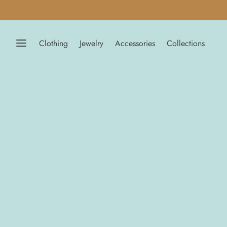
Clothing
Jewelry
Accessories
Collections