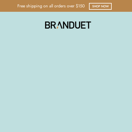
Free shipping on all orders over $150
SHOP NOW