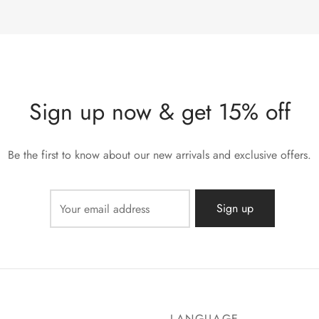
Sign up now & get 15% off
Be the first to know about our new arrivals and exclusive offers.
LANGUAGE