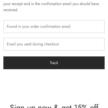
your receipt and in the confirmation email you should have
received.
Track
Sign up now & get 15% off