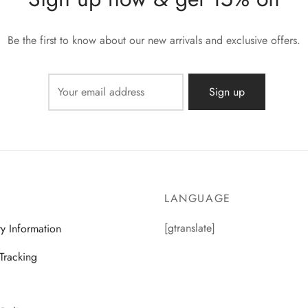
Be the first to know about our new arrivals and exclusive offers.
LANGUAGE
[gtranslate]
ry Information
Tracking