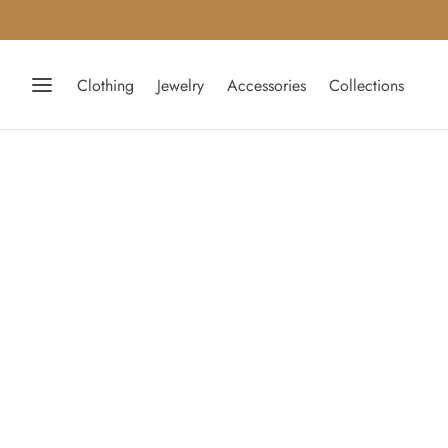
Clothing
Jewelry
Accessories
Collections