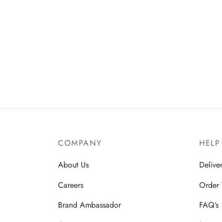
COMPANY
HELP
About Us
Delive
Careers
Order 
Brand Ambassador
FAQ’s