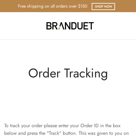
Free shipping on all orders over $150
SHOP NOW
Order Tracking
To track your order please enter your Order ID in the box
below and press the "Track" button. This was given to you on