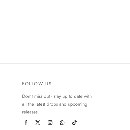
FOLLOW US
Don't miss out - stay up to date with
all the latest drops and upcoming
releases.