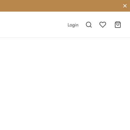
Login