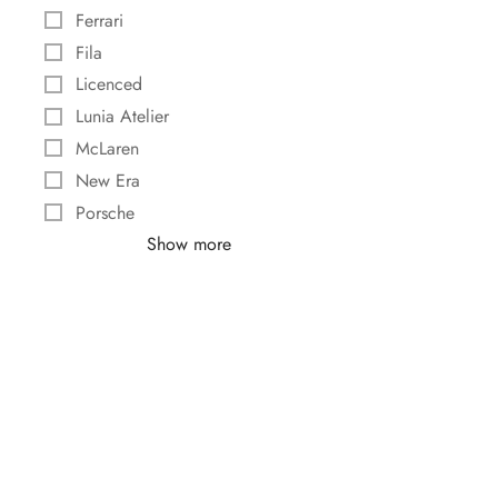
Ferrari
Fila
Licenced
Lunia Atelier
McLaren
New Era
Porsche
Show more