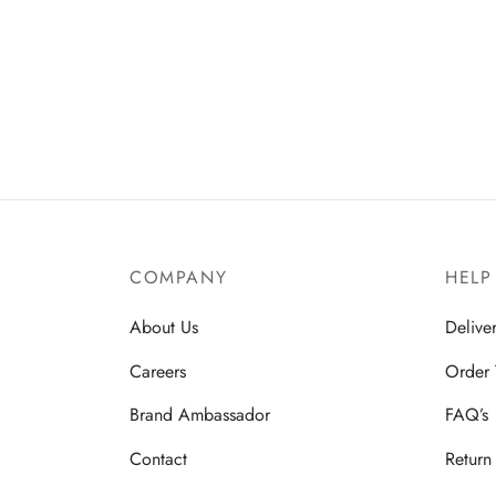
COMPANY
HELP
About Us
Delive
Careers
Order 
Brand Ambassador
FAQ’s
Contact
Return