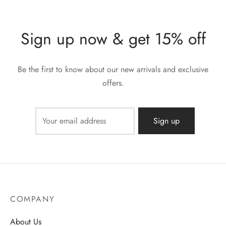
Sign up now & get 15% off
Be the first to know about our new arrivals and exclusive
offers.
COMPANY
About Us