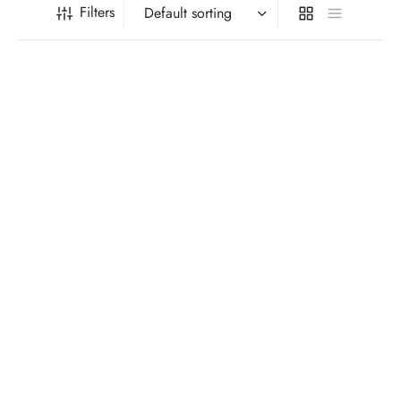
Filters
Celeb Union Mysterious
Flowers Bow Tie