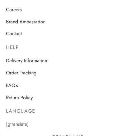
Careers
Brand Ambassador
Contact
HELP
Delivery Information
Order Tracking
FAQ’s
Return Policy
LANGUAGE
[gtranslate]