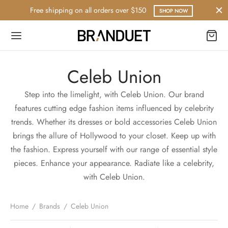
Free shipping on all orders over $150
SHOP NOW
Celeb Union
Step into the limelight, with Celeb Union. Our brand
features cutting edge fashion items influenced by celebrity
trends. Whether its dresses or bold accessories Celeb Union
brings the allure of Hollywood to your closet. Keep up with
the fashion. Express yourself with our range of essential style
pieces. Enhance your appearance. Radiate like a celebrity,
with Celeb Union.
Home
/
Brands
/
Celeb Union