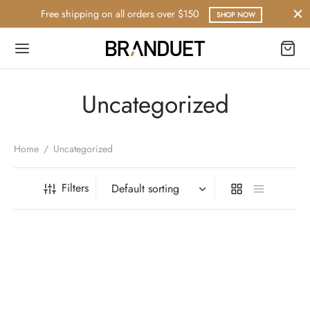
Free shipping on all orders over $150
SHOP NOW
Uncategorized
Home
/
Uncategorized
Filters