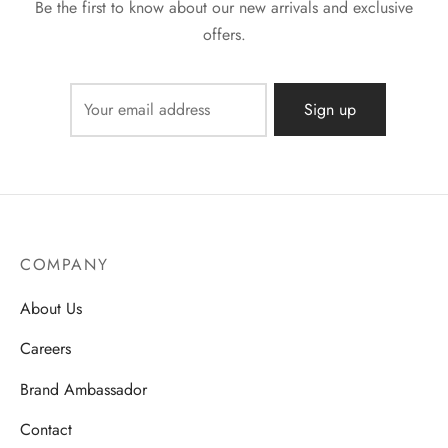
Be the first to know about our new arrivals and exclusive
offers.
COMPANY
About Us
Careers
Brand Ambassador
Contact