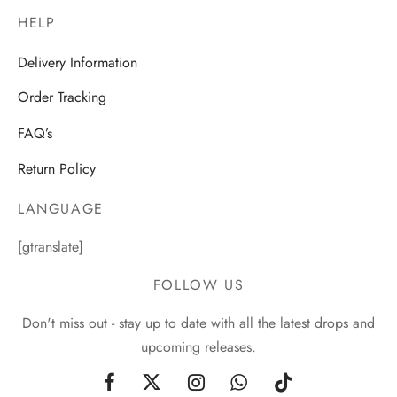
HELP
Delivery Information
Order Tracking
FAQ’s
Return Policy
LANGUAGE
[gtranslate]
FOLLOW US
Don't miss out - stay up to date with all the latest drops and
upcoming releases.