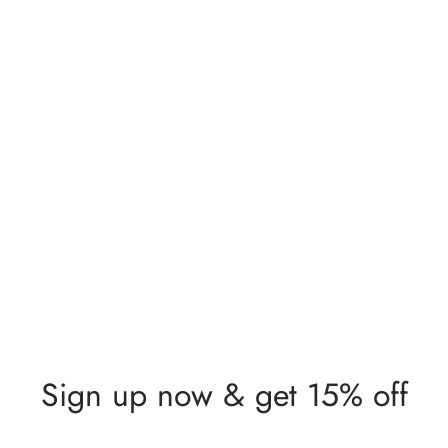
Lunia Atelier Sophie
Flower Detail Gold Ring
$
449,00
Sign up now & get 15% off