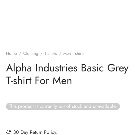
Home
/
Clothing
/
T-shirts
/
Men T-shirts
Alpha Industries Basic Grey
T-shirt For Men
This product is currently out of stock and unavailable.
30 Day Return Policy.