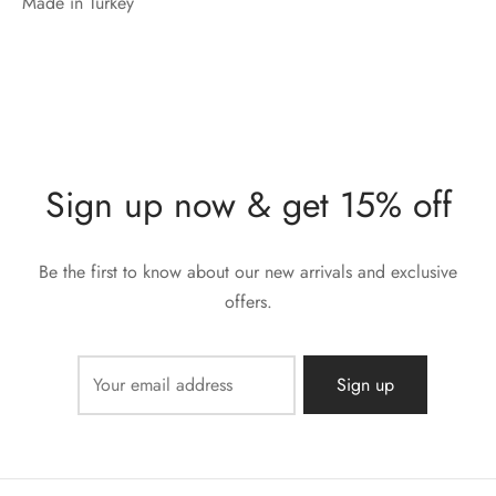
Made in Turkey
Sign up now & get 15% off
Be the first to know about our new arrivals and exclusive
offers.