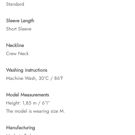
Standard
Sleeve Length
Short Sleeve
Neckline
Crew Neck
Washing instructions
Machine Wash, 30°C / 86°F
Model Measurements
Height: 1,85 m / 6’1″
The model is wearing size M.
Manufacturing