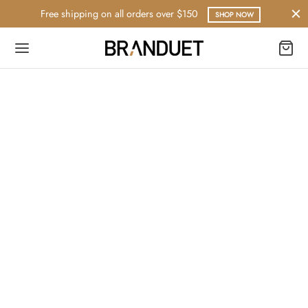
Free shipping on all orders over $150
SHOP NOW