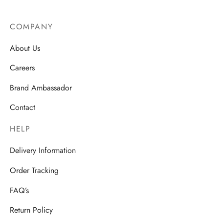
COMPANY
About Us
Careers
Brand Ambassador
Contact
HELP
Delivery Information
Order Tracking
FAQ’s
Return Policy