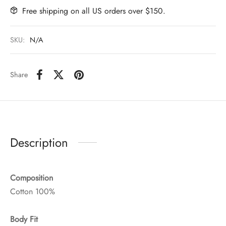
Free shipping on all US orders over $150.
SKU:
N/A
Share
Description
Composition
Cotton 100%
Body Fit