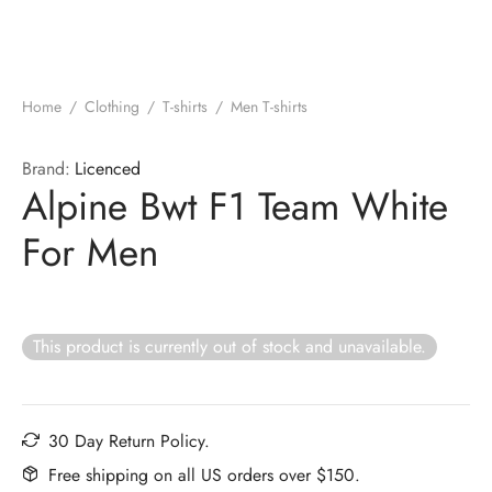
Home
/
Clothing
/
T-shirts
/
Men T-shirts
Brand:
Licenced
Alpine Bwt F1 Team White
For Men
This product is currently out of stock and unavailable.
30 Day Return Policy.
Free shipping on all US orders over $150.