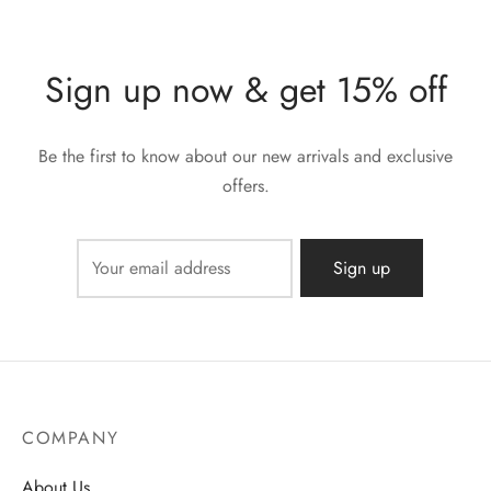
Sign up now & get 15% off
Be the first to know about our new arrivals and exclusive
offers.
COMPANY
About Us