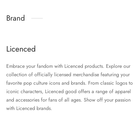
Brand
Licenced
Embrace your fandom with Licenced products. Explore our
collection of officially licensed merchandise featuring your
favorite pop culture icons and brands. From classic logos to
iconic characters, Licenced good offers a range of apparel
and accessories for fans of all ages. Show off your passion
with Licenced brands.