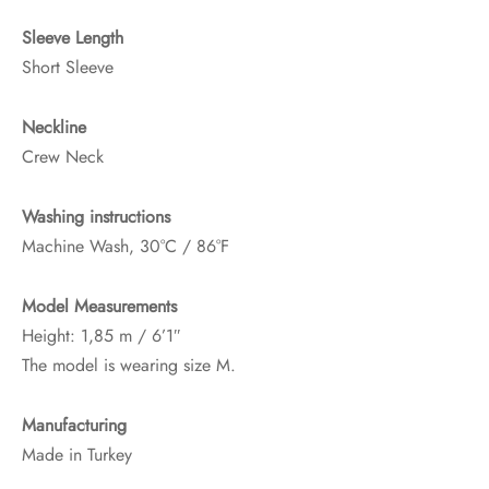
Sleeve Length
Short Sleeve
Neckline
Crew Neck
Washing instructions
Machine Wash, 30°C / 86°F
Model Measurements
Height: 1,85 m / 6’1″
The model is wearing size M.
Manufacturing
Made in Turkey