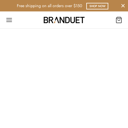
Free shipping on all orders over $150
SHOP NOW