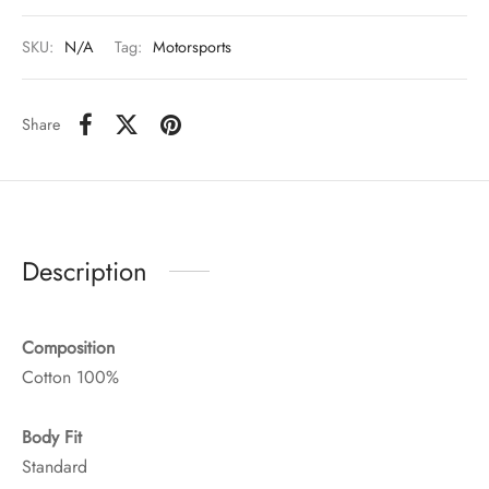
SKU:
N/A
Tag:
Motorsports
Share
Description
Composition
Cotton 100%
Body Fit
Standard