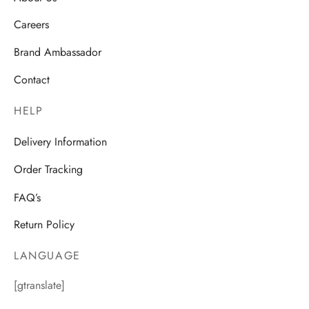
Careers
Brand Ambassador
Contact
HELP
Delivery Information
Order Tracking
FAQ’s
Return Policy
LANGUAGE
[gtranslate]