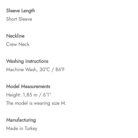
Sleeve Length
Short Sleeve
Neckline
Crew Neck
Washing instructions
Machine Wash, 30°C / 86°F
Model Measurements
Height: 1,85 m / 6’1″
The model is wearing size M.
Manufacturing
Made in Turkey