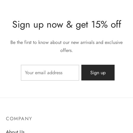
Sign up now & get 15% off
Be the first to know about our new arrivals and exclusive
offers.
COMPANY
About Us