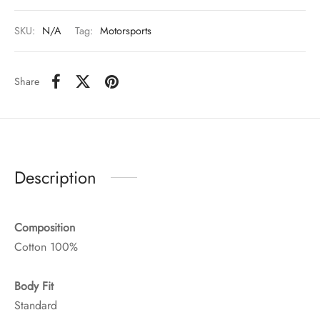
SKU:
N/A
Tag:
Motorsports
Share
Description
Composition
Cotton 100%
Body Fit
Standard