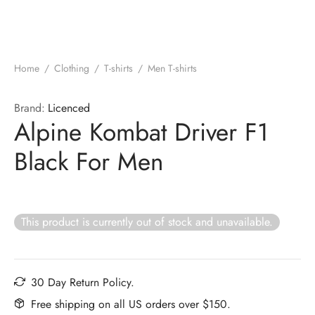
Home
/
Clothing
/
T-shirts
/
Men T-shirts
Brand:
Licenced
Alpine Kombat Driver F1
Black For Men
This product is currently out of stock and unavailable.
30 Day Return Policy.
Free shipping on all US orders over $150.