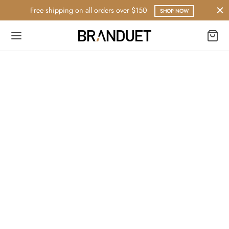
Free shipping on all orders over $150
SHOP NOW