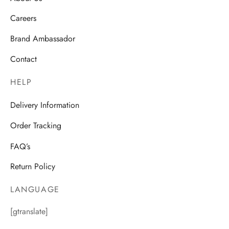
Careers
Brand Ambassador
Contact
HELP
Delivery Information
Order Tracking
FAQ’s
Return Policy
LANGUAGE
[gtranslate]