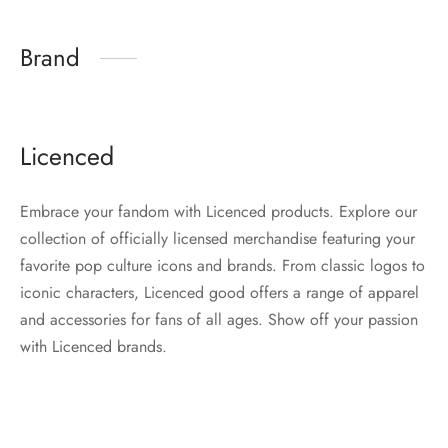
Brand
Licenced
Embrace your fandom with Licenced products. Explore our
collection of officially licensed merchandise featuring your
favorite pop culture icons and brands. From classic logos to
iconic characters, Licenced good offers a range of apparel
and accessories for fans of all ages. Show off your passion
with Licenced brands.