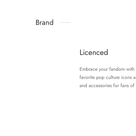
Brand
Licenced
Embrace your fandom with Li
favorite pop culture icons 
and accessories for fans of