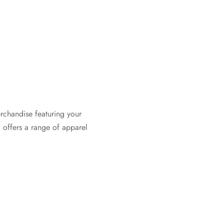
rchandise featuring your
 offers a range of apparel