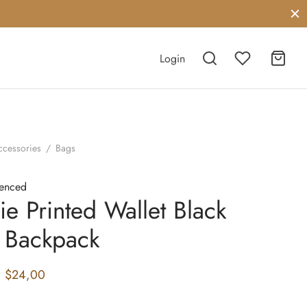
Login
ccessories
/
Bags
cenced
ie Printed Wallet Black
 Backpack
Original
Current
$
24,00
price
price is: