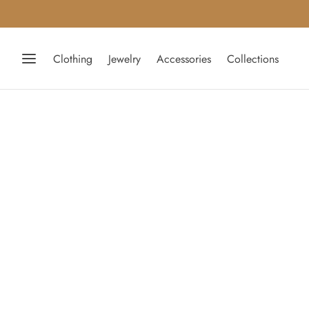
Clothing
Jewelry
Accessories
Collections