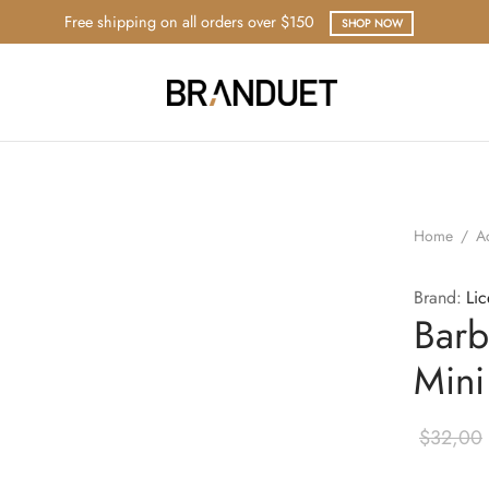
Free shipping on all orders over $150
SHOP NOW
Home
/
A
Brand:
Li
Barb
Mini
$
32,00