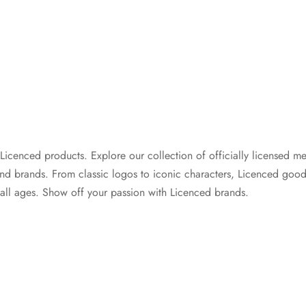
cenced products. Explore our collection of officially licensed me
and brands. From classic logos to iconic characters, Licenced good
 all ages. Show off your passion with Licenced brands.