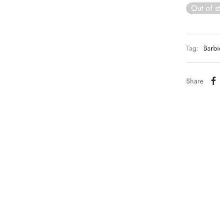
Out of s
Tag:
Barbi
Share