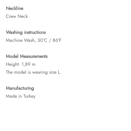
Neckline
Crew Neck
Washing instructions
Machine Wash, 30°C / 86°F
Model Measurements
Height: 1,89 m
The model is wearing size L.
Manufacturing
Made in Turkey