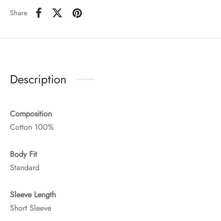
Share
Description
Composition
Cotton 100%
Body Fit
Standard
Sleeve Length
Short Sleeve