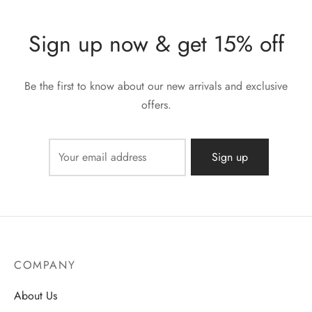
Sign up now & get 15% off
Be the first to know about our new arrivals and exclusive
offers.
COMPANY
About Us