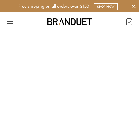
Free shipping on all orders over $150
SHOP NOW