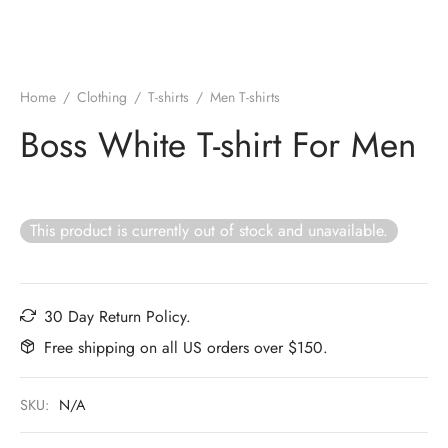
Home
/
Clothing
/
T-shirts
/
Men T-shirts
Boss White T-shirt For Men
This product is currently out of stock and unavailable.
30 Day Return Policy.
Free shipping on all US orders over $150.
SKU:
N/A