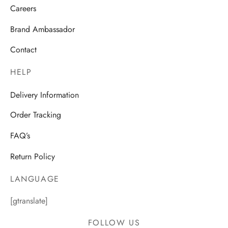
Careers
Brand Ambassador
Contact
HELP
Delivery Information
Order Tracking
FAQ’s
Return Policy
LANGUAGE
[gtranslate]
FOLLOW US