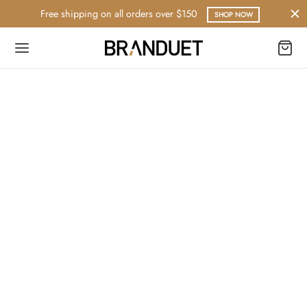
Free shipping on all orders over $150
SHOP NOW