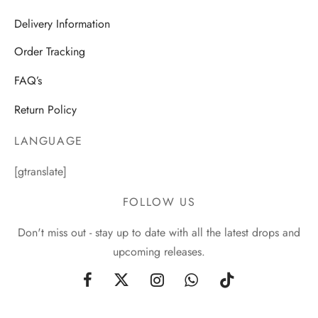
Delivery Information
Order Tracking
FAQ’s
Return Policy
LANGUAGE
[gtranslate]
FOLLOW US
Don't miss out - stay up to date with all the latest drops and
upcoming releases.