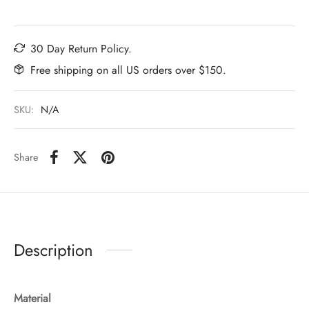
30 Day Return Policy.
Free shipping on all US orders over $150.
SKU:
N/A
Share
Description
Material