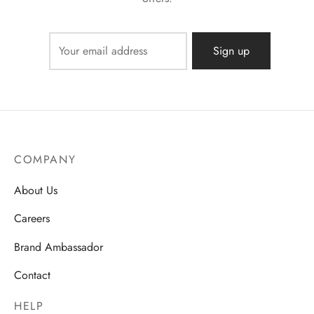
COMPANY
About Us
Careers
Brand Ambassador
Contact
HELP