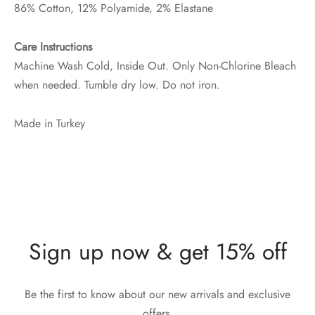
86% Cotton, 12% Polyamide, 2% Elastane
Care Instructions
Machine Wash Cold, Inside Out. Only Non-Chlorine Bleach
when needed. Tumble dry low. Do not iron.
Made in Turkey
Sign up now & get 15% off
Be the first to know about our new arrivals and exclusive
offers.