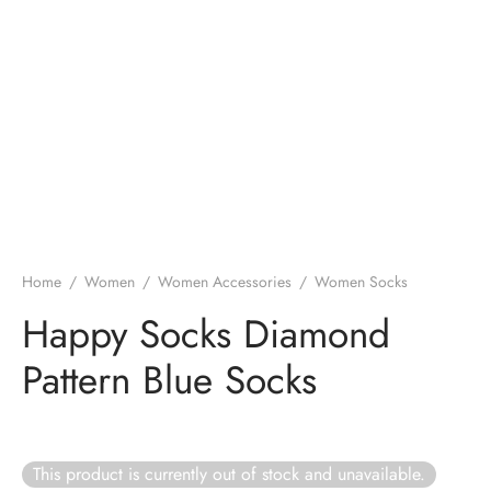
Home
/
Women
/
Women Accessories
/
Women Socks
Happy Socks Diamond
Pattern Blue Socks
This product is currently out of stock and unavailable.