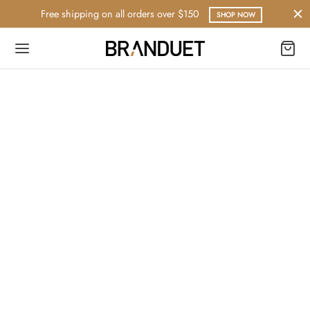
Free shipping on all orders over $150
SHOP NOW