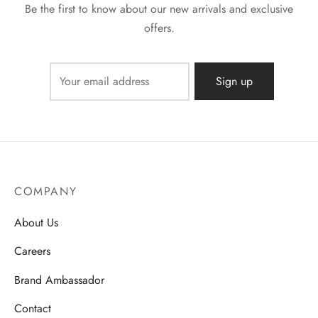
Be the first to know about our new arrivals and exclusive
offers.
COMPANY
About Us
Careers
Brand Ambassador
Contact