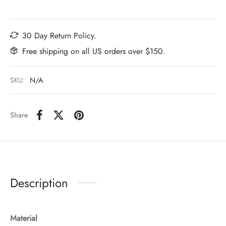
30 Day Return Policy.
Free shipping on all US orders over $150.
SKU:
N/A
Share
Description
Material