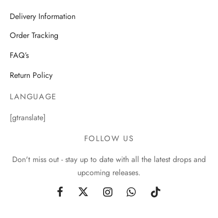
Delivery Information
Order Tracking
FAQ’s
Return Policy
LANGUAGE
[gtranslate]
FOLLOW US
Don't miss out - stay up to date with all the latest drops and
upcoming releases.