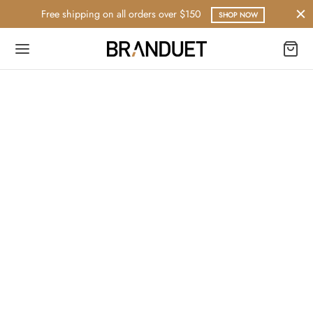
Free shipping on all orders over $150
SHOP NOW