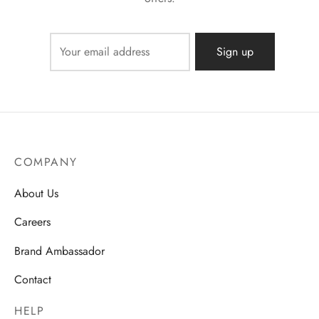
COMPANY
About Us
Careers
Brand Ambassador
Contact
HELP