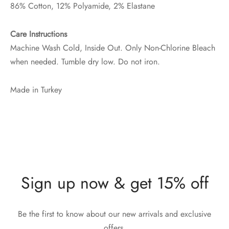
86% Cotton, 12% Polyamide, 2% Elastane
Care Instructions
Machine Wash Cold, Inside Out. Only Non-Chlorine Bleach
when needed. Tumble dry low. Do not iron.
Made in Turkey
Sign up now & get 15% off
Be the first to know about our new arrivals and exclusive
offers.