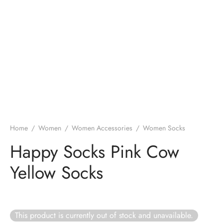
Home
/
Women
/
Women Accessories
/
Women Socks
Happy Socks Pink Cow
Yellow Socks
This product is currently out of stock and unavailable.