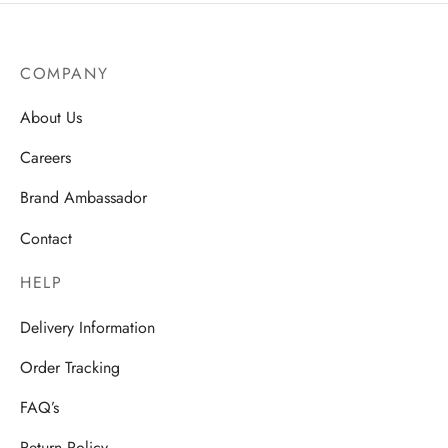
COMPANY
About Us
Careers
Brand Ambassador
Contact
HELP
Delivery Information
Order Tracking
FAQ’s
Return Policy