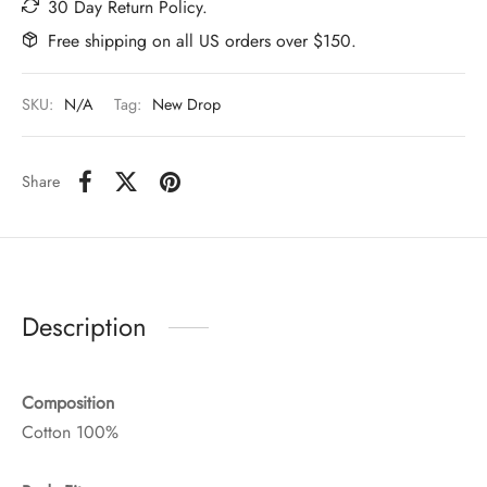
30 Day Return Policy.
Free shipping on all US orders over $150.
SKU:
N/A
Tag:
New Drop
Share
Description
Composition
Cotton 100%