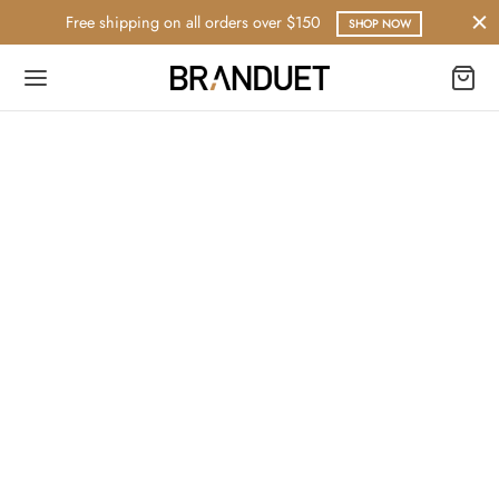
Free shipping on all orders over $150
SHOP NOW