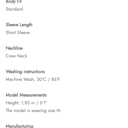
Body Fit
Standard
Sleeve Length
Short Sleeve
Neckline
Crew Neck
Washing instructions
Machine Wash, 30°C / 86°F
Model Measurements
Height: 1,85 m / 6’1″
The model is wearing size M.
Manufacturing