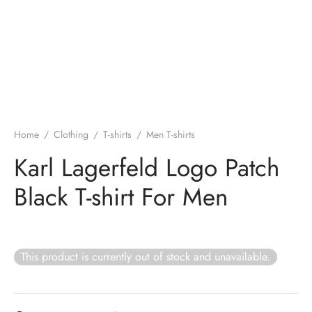
Home
/
Clothing
/
T-shirts
/
Men T-shirts
Karl Lagerfeld Logo Patch
Black T-shirt For Men
This product is currently out of stock and unavailable.