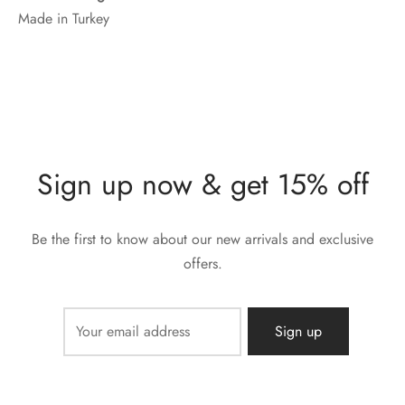
Made in Turkey
Sign up now & get 15% off
Be the first to know about our new arrivals and exclusive
offers.