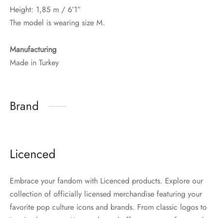
Height: 1,85 m / 6’1″
The model is wearing size M.
Manufacturing
Made in Turkey
Brand
Licenced
Embrace your fandom with Licenced products. Explore our
collection of officially licensed merchandise featuring your
favorite pop culture icons and brands. From classic logos to