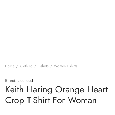
Home
/
Clothing
/
T-shirts
/
Women T-shirts
Brand:
Licenced
Keith Haring Orange Heart
Crop T-Shirt For Woman