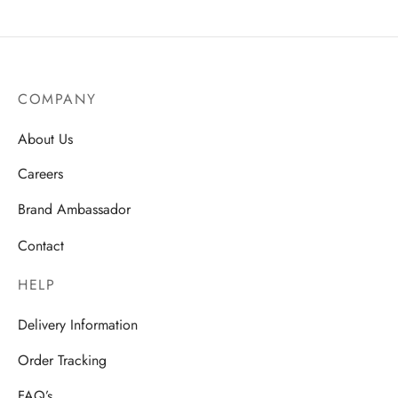
COMPANY
About Us
Careers
Brand Ambassador
Contact
HELP
Delivery Information
Order Tracking
FAQ’s