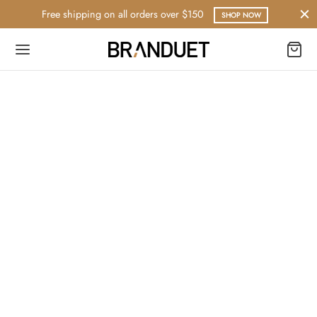
Free shipping on all orders over $150
SHOP NOW