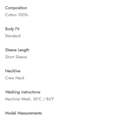
Composition
Cotton 100%
Body Fit
Standard
Sleeve Length
Short Sleeve
Neckline
Crew Neck
Washing instructions
Machine Wash, 30°C / 86°F
Model Measurements