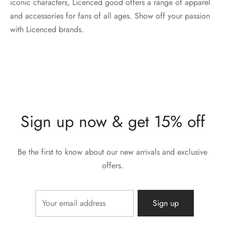
iconic characters, Licenced good offers a range of apparel
and accessories for fans of all ages. Show off your passion
with Licenced brands.
Sign up now & get 15% off
Be the first to know about our new arrivals and exclusive
offers.