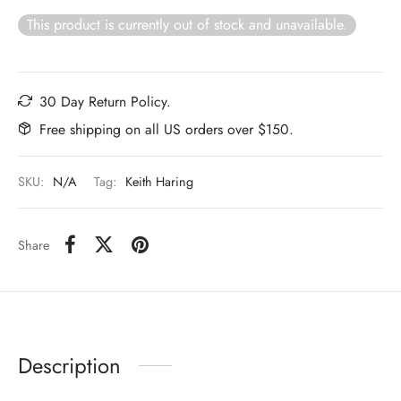
This product is currently out of stock and unavailable.
30 Day Return Policy.
Free shipping on all US orders over $150.
SKU:
N/A
Tag:
Keith Haring
Share
Description