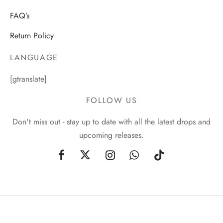
FAQ’s
Return Policy
LANGUAGE
[gtranslate]
FOLLOW US
Don't miss out - stay up to date with all the latest drops and
upcoming releases.