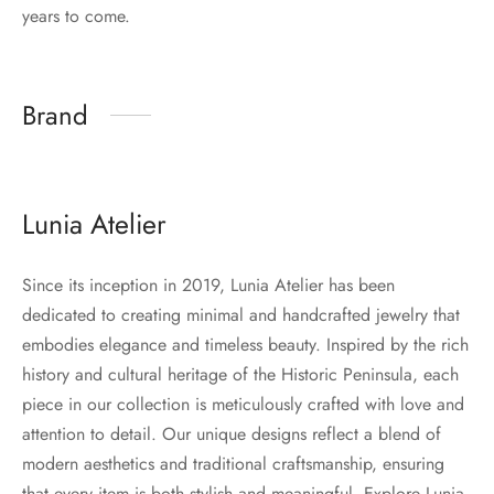
years to come.
Brand
Lunia Atelier
Since its inception in 2019, Lunia Atelier has been
dedicated to creating minimal and handcrafted jewelry that
embodies elegance and timeless beauty. Inspired by the rich
history and cultural heritage of the Historic Peninsula, each
piece in our collection is meticulously crafted with love and
attention to detail. Our unique designs reflect a blend of
modern aesthetics and traditional craftsmanship, ensuring
that every item is both stylish and meaningful. Explore Lunia