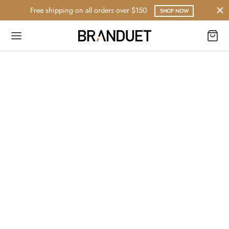
Free shipping on all orders over $150
SHOP NOW