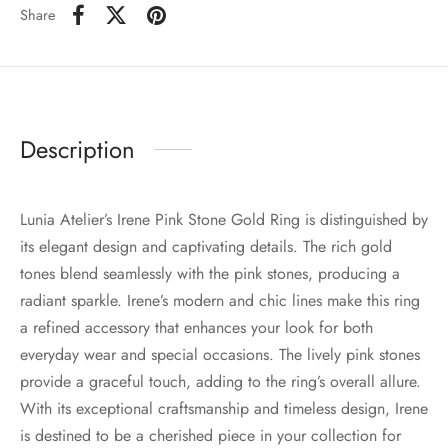
Share
Description
Lunia Atelier’s Irene Pink Stone Gold Ring is distinguished by
its elegant design and captivating details. The rich gold
tones blend seamlessly with the pink stones, producing a
radiant sparkle. Irene’s modern and chic lines make this ring
a refined accessory that enhances your look for both
everyday wear and special occasions. The lively pink stones
provide a graceful touch, adding to the ring’s overall allure.
With its exceptional craftsmanship and timeless design, Irene
is destined to be a cherished piece in your collection for