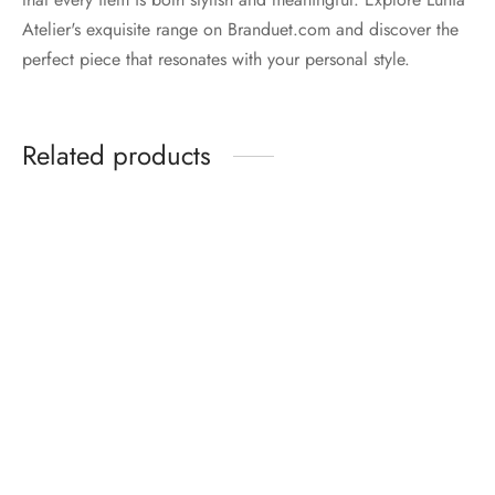
Atelier's exquisite range on Branduet.com and discover the
perfect piece that resonates with your personal style.
Related products