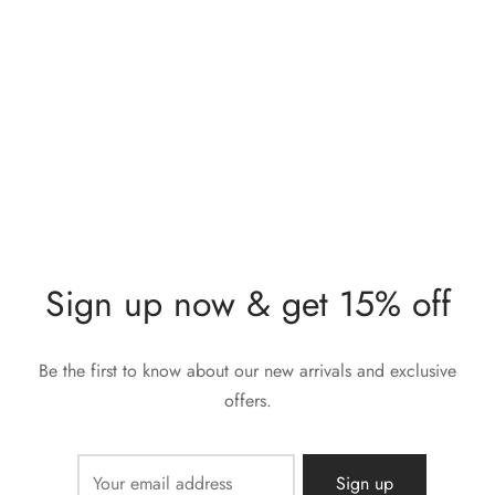
Lunia Atelier Lotta Blue
Lunia Atelier Irene Blue
Stone Gold Ring
Stone Gold Ring
$
280,00
$
212,00
Sign up now & get 15% off
Be the first to know about our new arrivals and exclusive
offers.