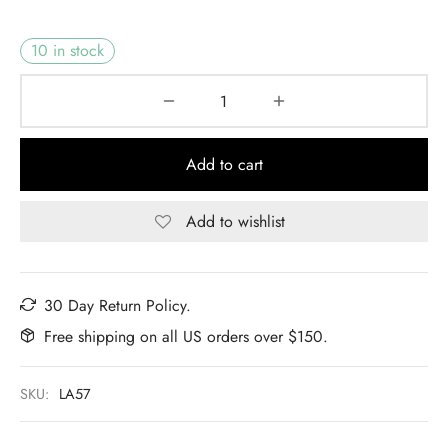
10 in stock
Add to cart
Add to wishlist
30 Day Return Policy.
Free shipping on all US orders over $150.
SKU:
LA57