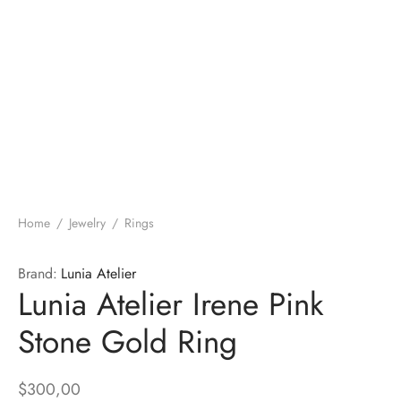
Home
/
Jewelry
/
Rings
Brand:
Lunia Atelier
Lunia Atelier Irene Pink
Stone Gold Ring
$
300,00