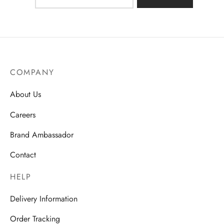
COMPANY
About Us
Careers
Brand Ambassador
Contact
HELP
Delivery Information
Order Tracking