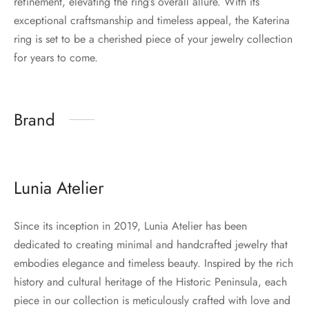
refinement, elevating the ring’s overall allure. With its
exceptional craftsmanship and timeless appeal, the Katerina
ring is set to be a cherished piece of your jewelry collection
for years to come.
Brand
Lunia Atelier
Since its inception in 2019, Lunia Atelier has been
dedicated to creating minimal and handcrafted jewelry that
embodies elegance and timeless beauty. Inspired by the rich
history and cultural heritage of the Historic Peninsula, each
piece in our collection is meticulously crafted with love and