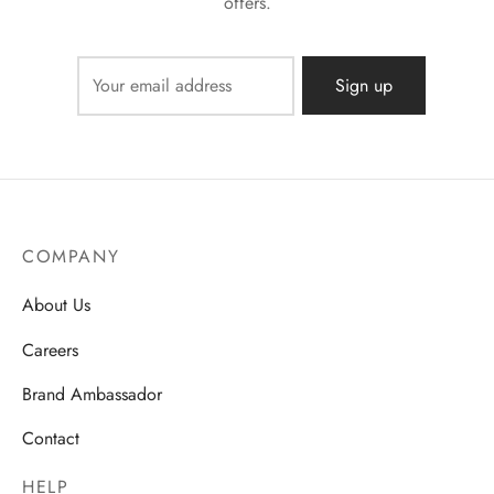
offers.
COMPANY
About Us
Careers
Brand Ambassador
Contact
HELP