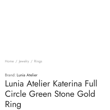
Home
/
Jewelry
/
Rings
Brand:
Lunia Atelier
Lunia Atelier Katerina Full
Circle Green Stone Gold
Ring