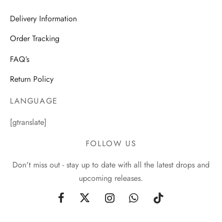
Delivery Information
Order Tracking
FAQ’s
Return Policy
LANGUAGE
[gtranslate]
FOLLOW US
Don't miss out - stay up to date with all the latest drops and
upcoming releases.