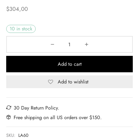
$
304,00
10 in stock
Add to cart
Add to wishlist
30 Day Return Policy.
Free shipping on all US orders over $150.
SKU:
LA60