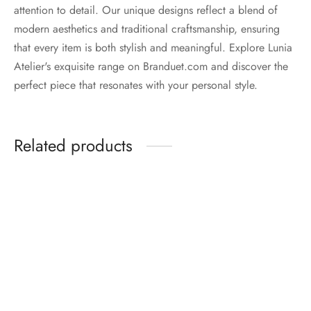
attention to detail. Our unique designs reflect a blend of
modern aesthetics and traditional craftsmanship, ensuring
that every item is both stylish and meaningful. Explore Lunia
Atelier's exquisite range on Branduet.com and discover the
perfect piece that resonates with your personal style.
Related products