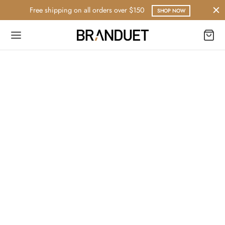
Free shipping on all orders over $150
SHOP NOW