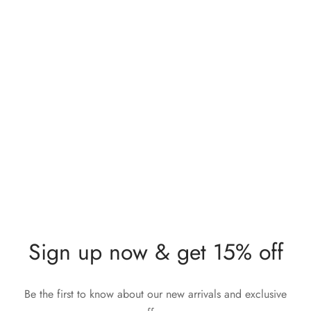
Lunia Atelier Natalia Pink
Lunia Atelier Irene Blue
Stone Gold Knuckle Ring
Stone Gold Ring
$
283,00
$
212,00
Sign up now & get 15% off
Be the first to know about our new arrivals and exclusive