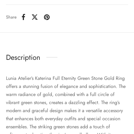
Share
Description
Lunia Atelier’s Katerina Full Eternity Green Stone Gold Ring
offers a stunning fusion of elegance and sophistication. The
warm radiance of gold, combined with a full circle of
vibrant green stones, creates a dazzling effect. The ring’s
modern and graceful design makes it a versatile accessory
that enhances both everyday outfits and special occasion
ensembles. The striking green stones add a touch of