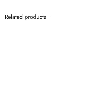
Related products