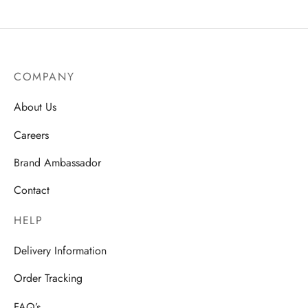
COMPANY
About Us
Careers
Brand Ambassador
Contact
HELP
Delivery Information
Order Tracking
FAQ’s