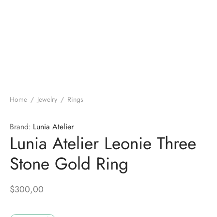
Home
/
Jewelry
/
Rings
Brand:
Lunia Atelier
Lunia Atelier Leonie Three
Stone Gold Ring
$
300,00