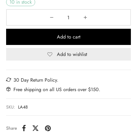
10 in stock
Add to cart
Add to wishlist
30 Day Return Policy.
Free shipping on all US orders over $150.
SKU:
LA48
Share