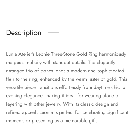
Description
Lunia Atelier’s Leonie Three-Stone Gold Ring harmoniously
merges simplicity with standout details. The elegantly
arranged trio of stones lends a modern and sophisticated
flair to the ring, enhanced by the warm luster of gold. This
versatile piece transitions effortlessly from daytime chic to
evening elegance, making it ideal for wearing alone or
layering with other jewelry. With its classic design and
refined appeal, Leonie is perfect for celebrating significant
moments or presenting as a memorable gift.