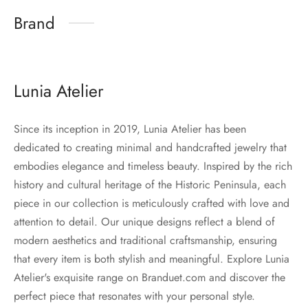
Brand
Lunia Atelier
Since its inception in 2019, Lunia Atelier has been
dedicated to creating minimal and handcrafted jewelry that
embodies elegance and timeless beauty. Inspired by the rich
history and cultural heritage of the Historic Peninsula, each
piece in our collection is meticulously crafted with love and
attention to detail. Our unique designs reflect a blend of
modern aesthetics and traditional craftsmanship, ensuring
that every item is both stylish and meaningful. Explore Lunia
Atelier's exquisite range on Branduet.com and discover the
perfect piece that resonates with your personal style.