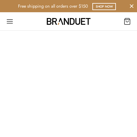
Free shipping on all orders over $150
SHOP NOW