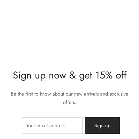
Gold Knuckle Ring
Diamond Stone Gold
Knuckle Ring
$
232,00
$
277,00
Sign up now & get 15% off
Be the first to know about our new arrivals and exclusive
offers.