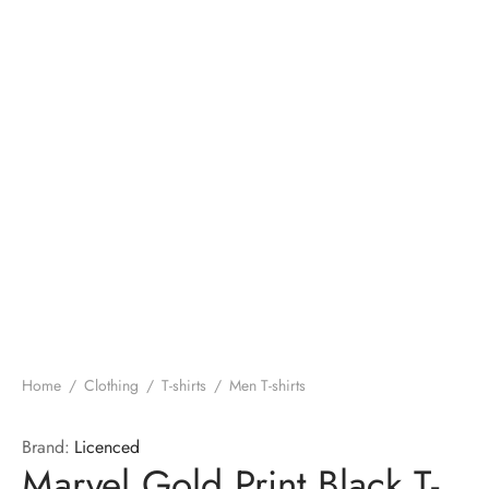
Home
/
Clothing
/
T-shirts
/
Men T-shirts
Brand:
Licenced
Marvel Gold Print Black T-