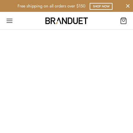
Free shipping on all orders over $150
SHOP NOW