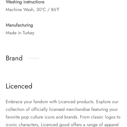
Washing instructions
Machine Wash, 30°C / 86°F
Manufacturing
Made in Turkey
Brand
Licenced
Embrace your fandom with Licenced products. Explore our
collection of officially licensed merchandise featuring your
favorite pop culture icons and brands. From classic logos to
iconic characters, Licenced good offers a range of apparel