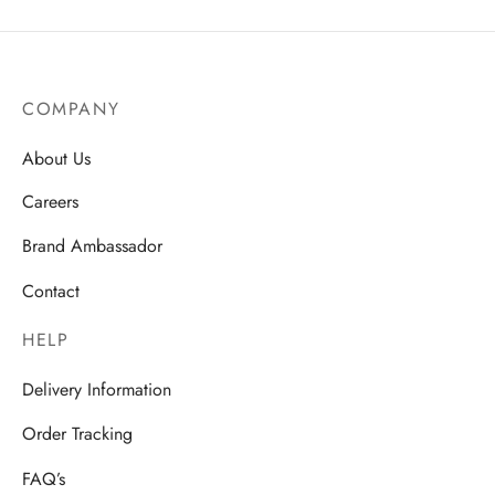
COMPANY
About Us
Careers
Brand Ambassador
Contact
HELP
Delivery Information
Order Tracking
FAQ’s