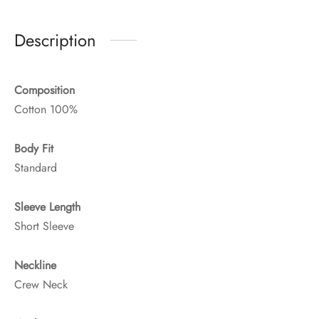
Description
Composition
Cotton 100%
Body Fit
Standard
Sleeve Length
Short Sleeve
Neckline
Crew Neck