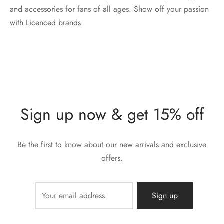
and accessories for fans of all ages. Show off your passion
with Licenced brands.
Sign up now & get 15% off
Be the first to know about our new arrivals and exclusive
offers.