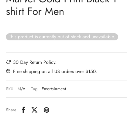
shirt For Men
This product is currently out of stock and unavailable.
30 Day Return Policy.
Free shipping on all US orders over $150.
SKU:
N/A
Tag:
Entertainment
Share