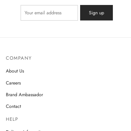
COMPANY
About Us
Careers
Brand Ambassador
Contact
HELP