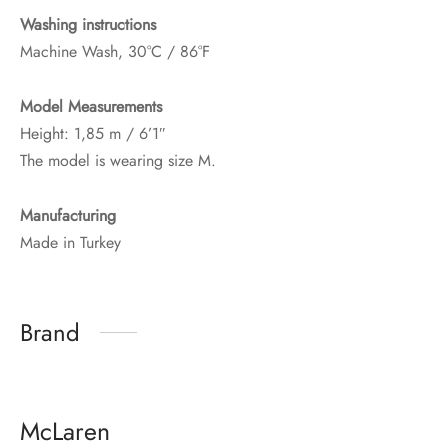
Washing instructions
Machine Wash, 30°C / 86°F
Model Measurements
Height: 1,85 m / 6’1″
The model is wearing size M.
Manufacturing
Made in Turkey
Brand
McLaren