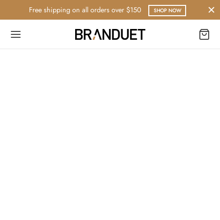
Free shipping on all orders over $150
SHOP NOW