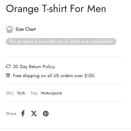
Orange T-shirt For Men
Size Chart
This product is currently out of stock and unavailable.
30 Day Return Policy.
Free shipping on all US orders over $150.
SKU:
N/A
Tag:
Motorsports
Share