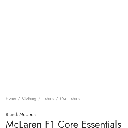
Home
/
Clothing
/
T-shirts
/
Men T-shirts
Brand:
McLaren
McLaren F1 Core Essentials