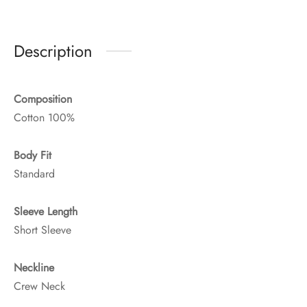
Description
Composition
Cotton 100%
Body Fit
Standard
Sleeve Length
Short Sleeve
Neckline
Crew Neck