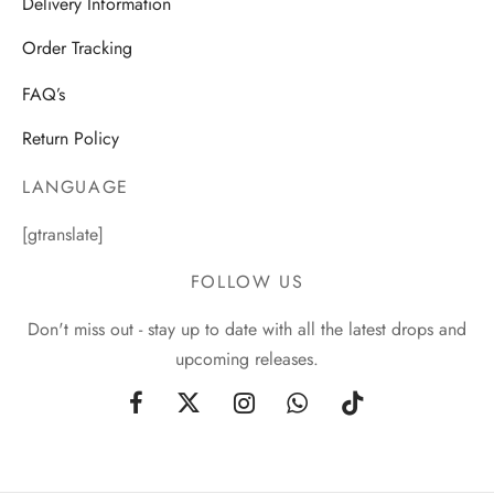
Delivery Information
Order Tracking
FAQ’s
Return Policy
LANGUAGE
[gtranslate]
FOLLOW US
Don't miss out - stay up to date with all the latest drops and
upcoming releases.