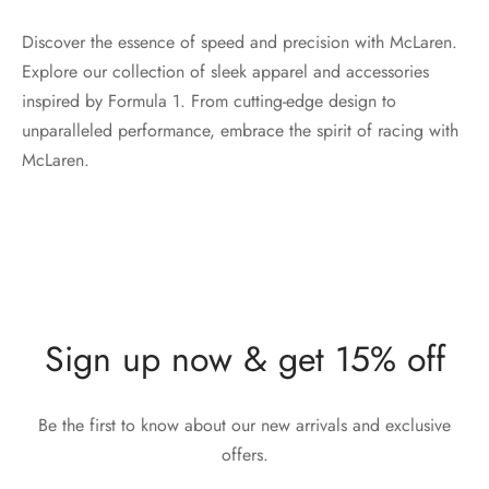
Discover the essence of speed and precision with McLaren.
Explore our collection of sleek apparel and accessories
inspired by Formula 1. From cutting-edge design to
unparalleled performance, embrace the spirit of racing with
McLaren.
Sign up now & get 15% off
Be the first to know about our new arrivals and exclusive
offers.