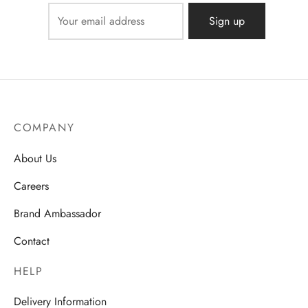
COMPANY
About Us
Careers
Brand Ambassador
Contact
HELP
Delivery Information