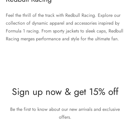
Feel the thrill of the track with Redbull Racing. Explore our
collection of dynamic apparel and accessories inspired by
Formula 1 racing. From sporty jackets to sleek caps, Redbull
Racing merges performance and style for the ultimate fan.
Sign up now & get 15% off
Be the first to know about our new arrivals and exclusive
offers.