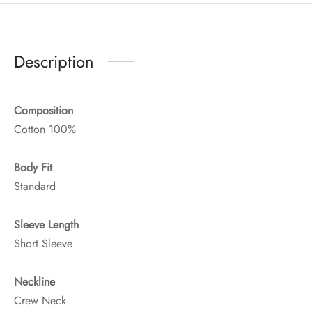
Description
Composition
Cotton 100%
Body Fit
Standard
Sleeve Length
Short Sleeve
Neckline
Crew Neck