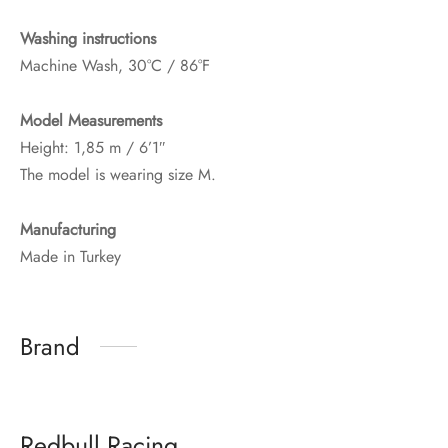
Washing instructions
Machine Wash, 30°C / 86°F
Model Measurements
Height: 1,85 m / 6’1″
The model is wearing size M.
Manufacturing
Made in Turkey
Brand
Redbull Racing