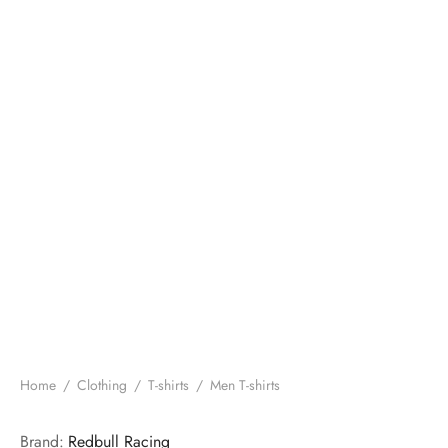
Home
/
Clothing
/
T-shirts
/
Men T-shirts
Brand:
Redbull Racing