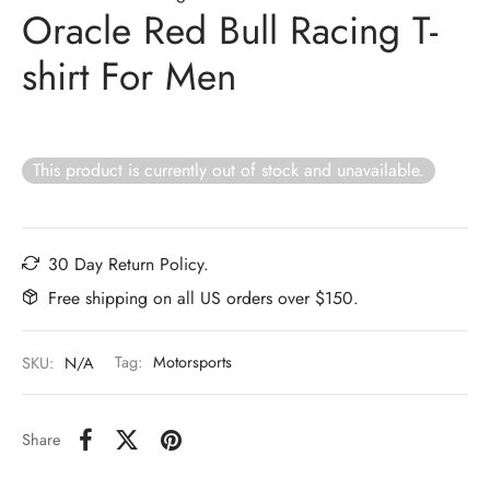
Oracle Red Bull Racing T-
shirt For Men
This product is currently out of stock and unavailable.
30 Day Return Policy.
Free shipping on all US orders over $150.
SKU:
N/A
Tag:
Motorsports
Share