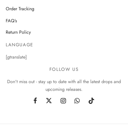
Order Tracking
FAQ’s
Return Policy
LANGUAGE
[gtranslate]
FOLLOW US
Don't miss out - stay up to date with all the latest drops and
upcoming releases.