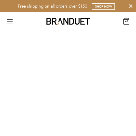
Free shipping on all orders over $150
SHOP NOW