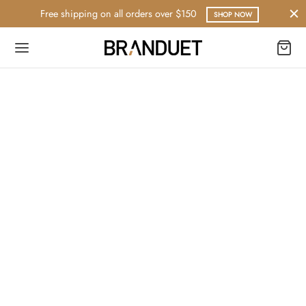
Free shipping on all orders over $150
SHOP NOW