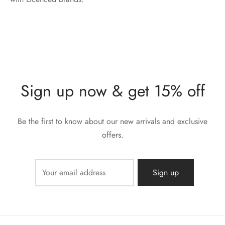
Sign up now & get 15% off
Be the first to know about our new arrivals and exclusive
offers.