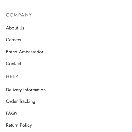
COMPANY
About Us
Careers
Brand Ambassador
Contact
HELP
Delivery Information
Order Tracking
FAQ’s
Return Policy