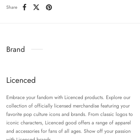
Share
Brand
Licenced
Embrace your fandom with Licenced products. Explore our
collection of officially licensed merchandise featuring your
favorite pop culture icons and brands. From classic logos to
iconic characters, Licenced good offers a range of apparel
and accessories for fans of all ages. Show off your passion
with Licenced brands.