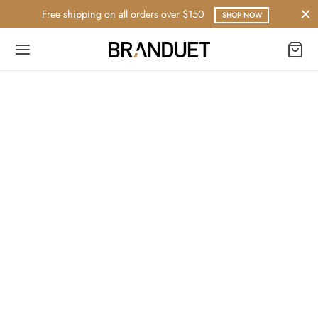
Free shipping on all orders over $150
SHOP NOW