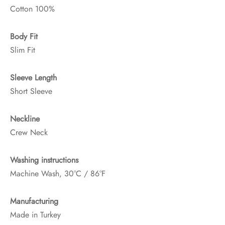
Cotton 100%
Body Fit
Slim Fit
Sleeve Length
Short Sleeve
Neckline
Crew Neck
Washing instructions
Machine Wash, 30°C / 86°F
Manufacturing
Made in Turkey