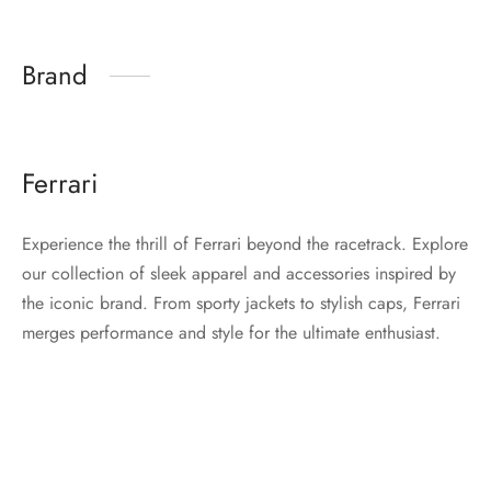
Brand
Ferrari
Experience the thrill of Ferrari beyond the racetrack. Explore
our collection of sleek apparel and accessories inspired by
the iconic brand. From sporty jackets to stylish caps, Ferrari
merges performance and style for the ultimate enthusiast.