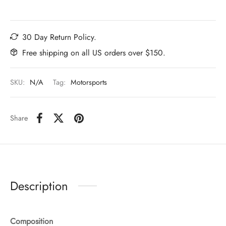
30 Day Return Policy.
Free shipping on all US orders over $150.
SKU:
N/A
Tag:
Motorsports
Share
Description
Composition