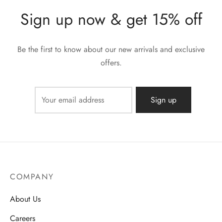
Sign up now & get 15% off
Be the first to know about our new arrivals and exclusive
offers.
COMPANY
About Us
Careers