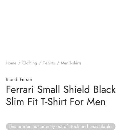
Home
/
Clothing
/
T-shirts
/
Men T-shirts
Brand:
Ferrari
Ferrari Small Shield Black
Slim Fit T-Shirt For Men
This product is currently out of stock and unavailable.