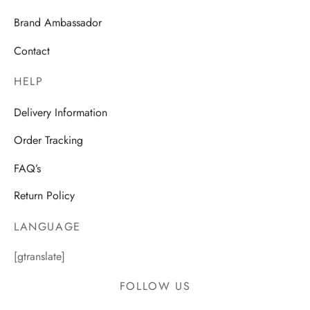
Brand Ambassador
Contact
HELP
Delivery Information
Order Tracking
FAQ’s
Return Policy
LANGUAGE
[gtranslate]
FOLLOW US