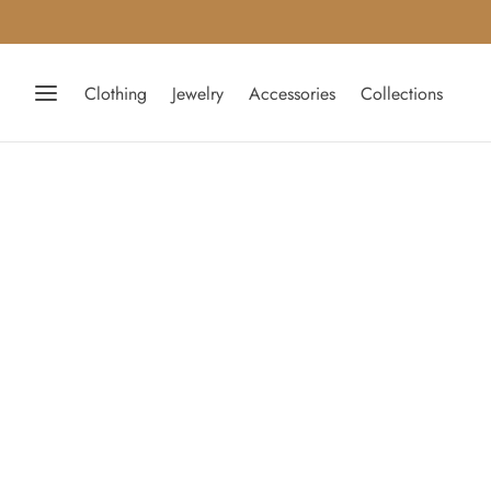
Clothing
Jewelry
Accessories
Collections