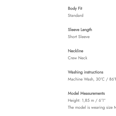
Body Fit
Standard
Sleeve Length
Short Sleeve
Neckline
Crew Neck
Washing instructions
Machine Wash, 30°C / 86°
Model Measurements
Height: 1,85 m / 6’1″
The model is wearing size 