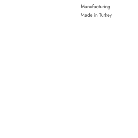
Manufacturing
Made in Turkey