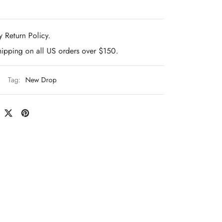
 Return Policy.
hipping on all US orders over $150.
Tag:
New Drop