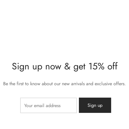
Sign up now & get 15% off
Be the first to know about our new arrivals and exclusive offers.