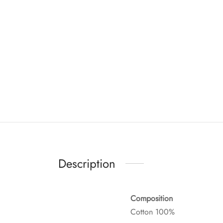
Description
Composition
Cotton 100%