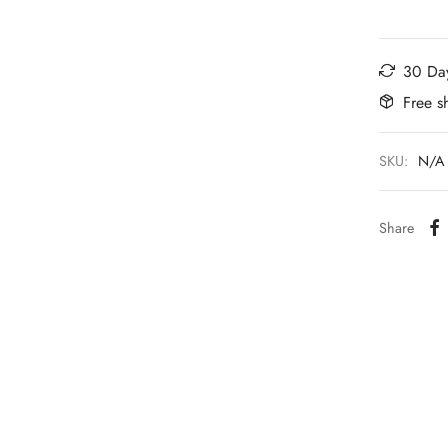
30 Day
Free s
SKU:
N/A
Share