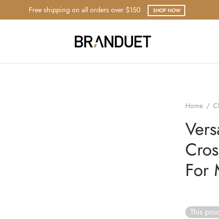
Free shipping on all orders over $150
SHOP NOW
Home
/
C
Vers
Cros
For
This prod