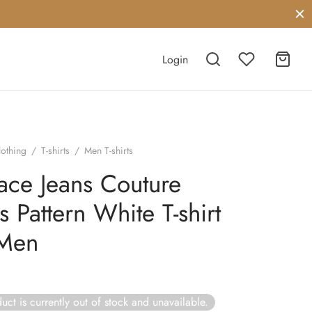
Login
lothing
/
T-shirts
/
Men T-shirts
ace Jeans Couture
s Pattern White T-shirt
 Men
uct is currently out of stock and unavailable.