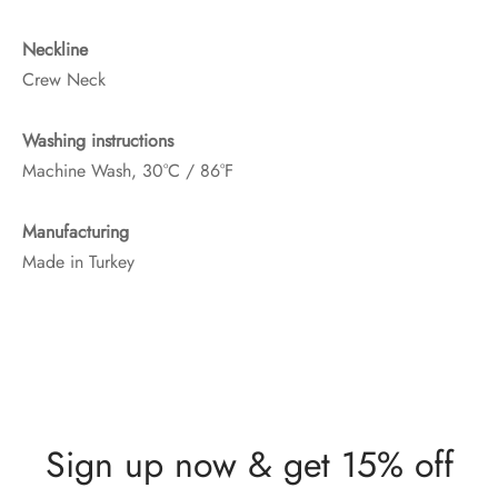
Neckline
Crew Neck
Washing instructions
Machine Wash, 30°C / 86°F
Manufacturing
Made in Turkey
Sign up now & get 15% off