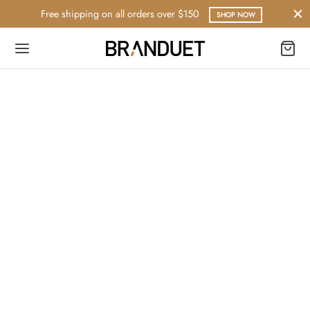
Free shipping on all orders over $150
SHOP NOW