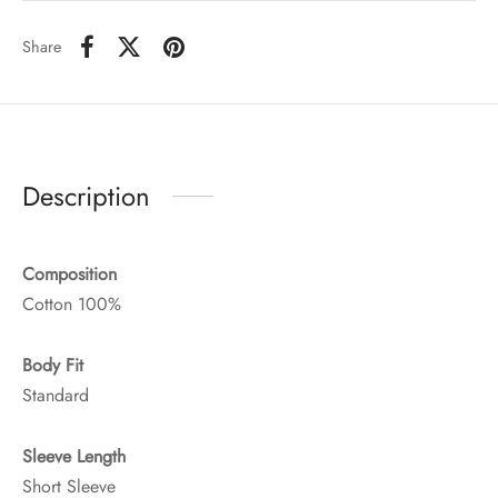
Share
Description
Composition
Cotton 100%
Body Fit
Standard
Sleeve Length
Short Sleeve