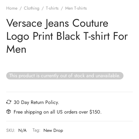
Home
/
Clothing
/
T-shirts
/
Men T-shirts
Versace Jeans Couture
Logo Print Black T-shirt For
Men
This product is currently out of stock and unavailable.
30 Day Return Policy.
Free shipping on all US orders over $150.
SKU:
N/A
Tag:
New Drop