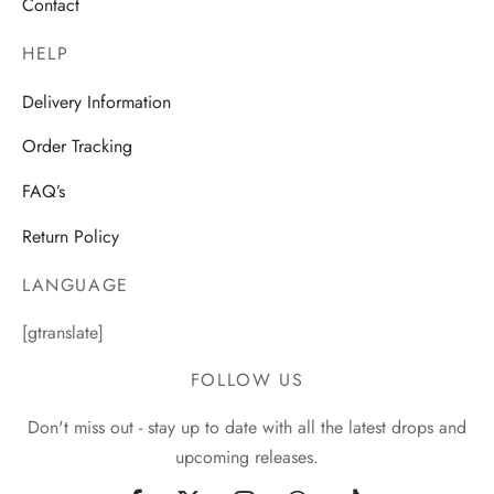
Contact
HELP
Delivery Information
Order Tracking
FAQ’s
Return Policy
LANGUAGE
[gtranslate]
FOLLOW US
Don't miss out - stay up to date with all the latest drops and
upcoming releases.