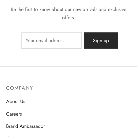
Be the first to know about our new arrivals and exclusive
offers.
COMPANY
About Us
Careers
Brand Ambassador