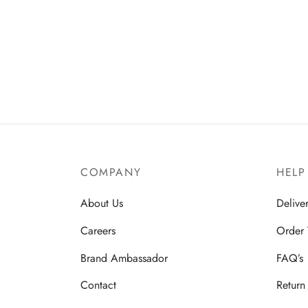
COMPANY
HELP
About Us
Delive
Careers
Order 
Brand Ambassador
FAQ’s
Contact
Return