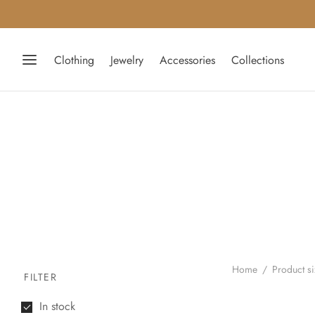
Clothing
Jewelry
Accessories
Collections
Home
/
Product s
FILTER
In stock