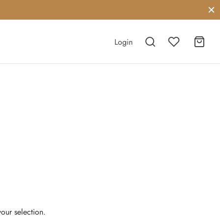
Login
our selection.