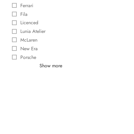
Ferrari
Fila
Licenced
Lunia Atelier
McLaren
New Era
Porsche
Show more