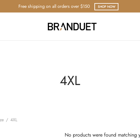
Free shipping on all orders over $150
SHOP NOW
4XL
ize
/
4XL
No products were found matching y