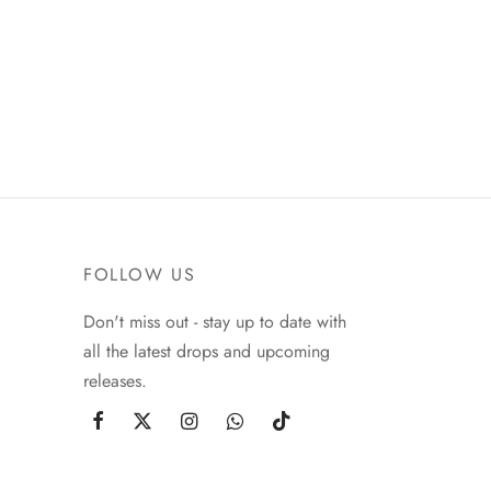
FOLLOW US
Don't miss out - stay up to date with
all the latest drops and upcoming
releases.