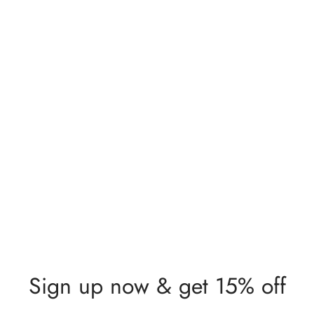
Sign up now & get 15% off