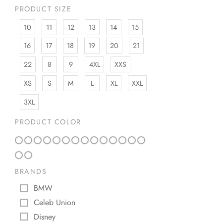
PRODUCT SIZE
10
11
12
13
14
15
16
17
18
19
20
21
22
8
9
4XL
XXS
XS
S
M
L
XL
XXL
3XL
PRODUCT COLOR
BRANDS
BMW
Celeb Union
Disney