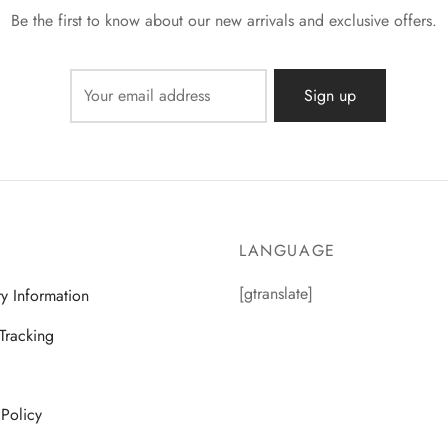
Be the first to know about our new arrivals and exclusive offers.
LANGUAGE
[gtranslate]
ry Information
Tracking
 Policy