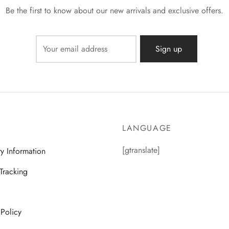
Be the first to know about our new arrivals and exclusive offers.
LANGUAGE
[gtranslate]
ry Information
Tracking
 Policy