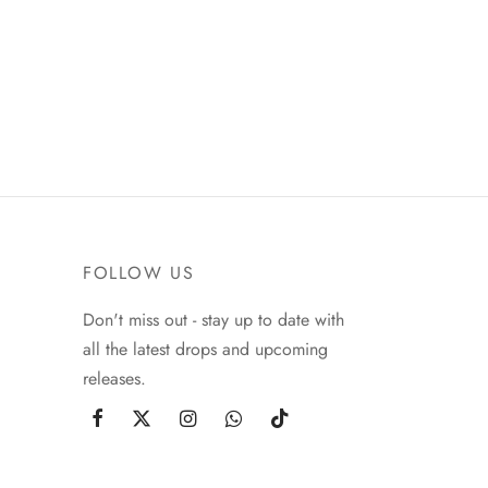
FOLLOW US
Don't miss out - stay up to date with
all the latest drops and upcoming
releases.