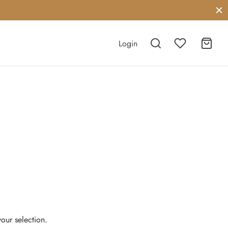
Login
our selection.