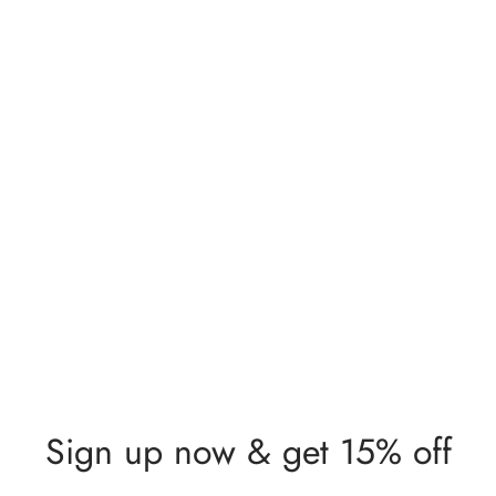
Sign up now & get 15% off