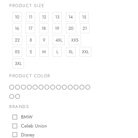
PRODUCT SIZE
10
11
12
13
14
15
16
17
18
19
20
21
22
8
9
4XL
XXS
XS
S
M
L
XL
XXL
3XL
PRODUCT COLOR
BRANDS
BMW
Celeb Union
Disney