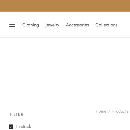
Clothing
Jewelry
Accessories
Collections
Home
/
Product s
FILTER
In stock