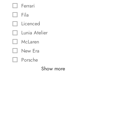
Ferrari
Fila
Licenced
Lunia Atelier
McLaren
New Era
Porsche
Show more