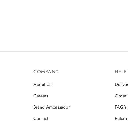
COMPANY
HELP
About Us
Delive
Careers
Order 
Brand Ambassador
FAQ’s
Contact
Return