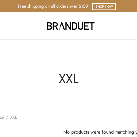
Free shipping on all orders over $150
SHOP NOW
XXL
ize
/
XXL
No products were found matching y