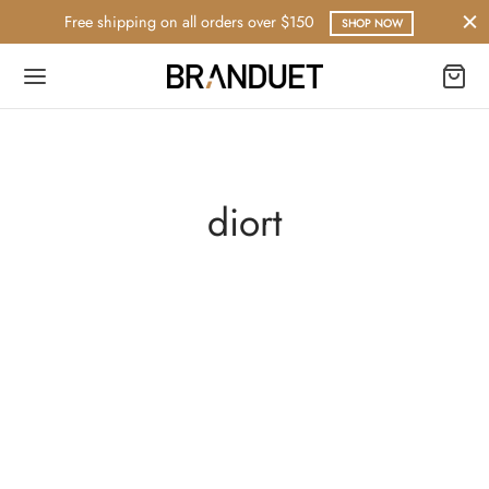
Free shipping on all orders over $150
SHOP NOW
diort