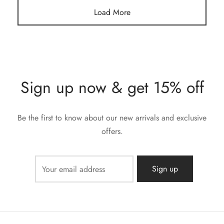
Load More
Sign up now & get 15% off
Be the first to know about our new arrivals and exclusive
offers.