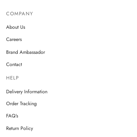
COMPANY
About Us
Careers
Brand Ambassador
Contact
HELP
Delivery Information
Order Tracking
FAQ’s
Return Policy