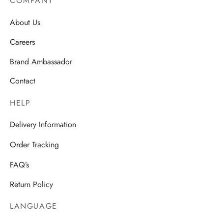
COMPANY
About Us
Careers
Brand Ambassador
Contact
HELP
Delivery Information
Order Tracking
FAQ’s
Return Policy
LANGUAGE