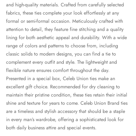
and high-quality materials. Crafted from carefully selected
fabrics, these ties complete your look effortlessly at any
formal or semi-formal occasion. Meticulously crafted with
attention to detail, they feature fine stitching and a quality
lining for both aesthetic appeal and durability. With a wide
range of colors and patterns to choose from, including
classic solids to modern designs, you can find a tie to
complement every outfit and style. The lightweight and
flexible nature ensures comfort throughout the day.
Presented in a special box, Celeb Union ties make an
excellent gift choice. Recommended for dry cleaning to
maintain their pristine condition, these ties retain their initial
shine and texture for years to come. Celeb Union Brand ties
are a timeless and stylish accessory that should be a staple
in every man’s wardrobe, offering a sophisticated look for
both daily business attire and special events.