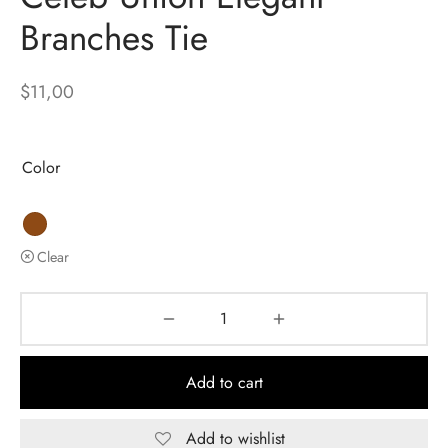
Branches Tie
$
11,00
Color
Clear
Add to cart
Add to wishlist