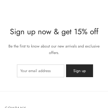
Sign up now & get 15% off
Be the first to know about our new arrivals and exclusive
offers.