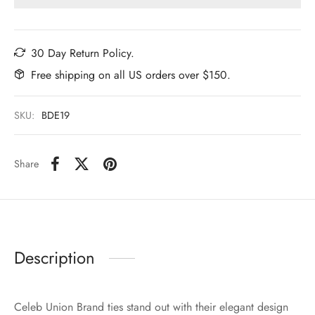
30 Day Return Policy.
Free shipping on all US orders over $150.
SKU:
BDE19
Share
Description
Celeb Union Brand ties stand out with their elegant design