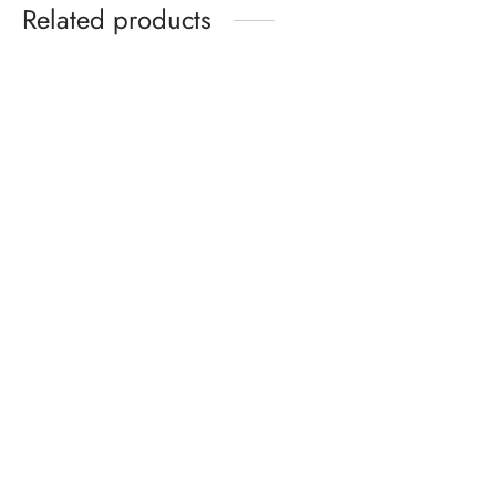
Related products
Celeb Union Mysterious
Flowers Bow Tie