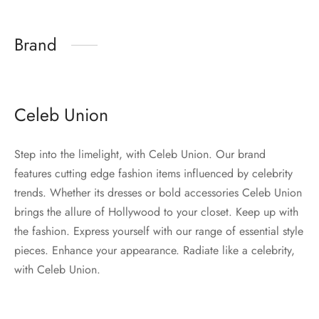
Brand
Celeb Union
Step into the limelight, with Celeb Union. Our brand
features cutting edge fashion items influenced by celebrity
trends. Whether its dresses or bold accessories Celeb Union
brings the allure of Hollywood to your closet. Keep up with
the fashion. Express yourself with our range of essential style
pieces. Enhance your appearance. Radiate like a celebrity,
with Celeb Union.