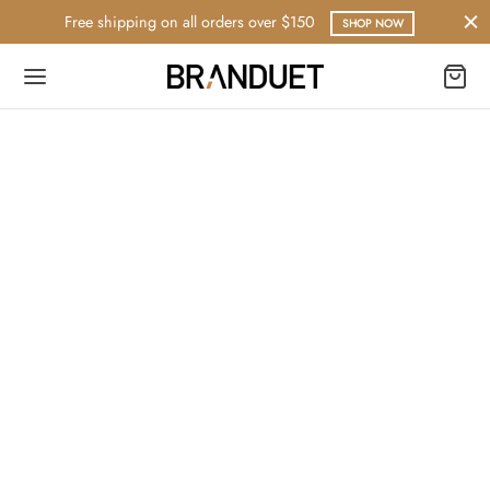
Free shipping on all orders over $150
SHOP NOW