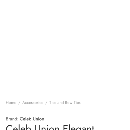
Home
/
Accessories
/
Ties and Bow Ties
Brand:
Celeb Union
Celeb Union Elegant