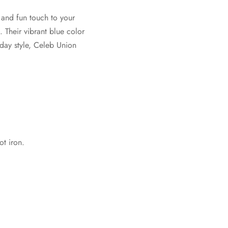
 and fun touch to your
. Their vibrant blue color
day style, Celeb Union
t iron.