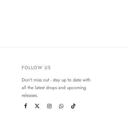
FOLLOW US
Don't miss out - stay up to date with
all the latest drops and upcoming
releases.