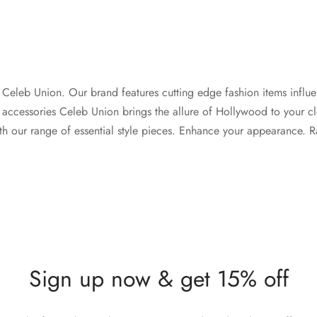
th Celeb Union. Our brand features cutting edge fashion items influe
 accessories Celeb Union brings the allure of Hollywood to your cl
th our range of essential style pieces. Enhance your appearance. Rad
Sign up now & get 15% off