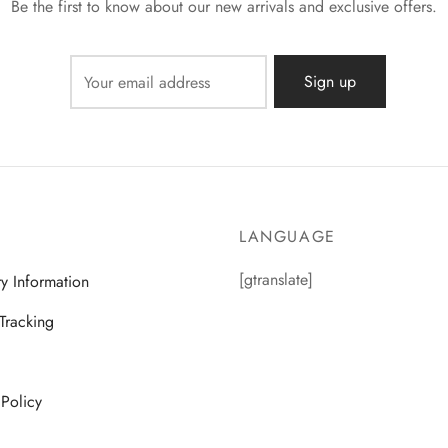
Be the first to know about our new arrivals and exclusive offers.
LANGUAGE
[gtranslate]
ry Information
Tracking
 Policy