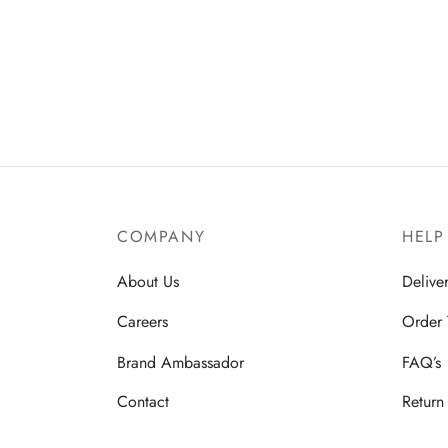
COMPANY
HELP
About Us
Delive
Careers
Order 
Brand Ambassador
FAQ’s
Contact
Return