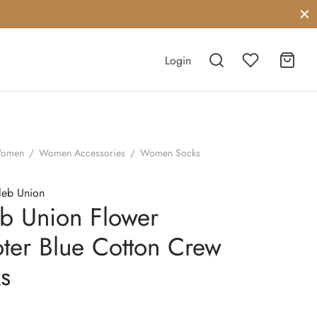
Login
omen
/
Women Accessories
/
Women Socks
leb Union
b Union Flower
ter Blue Cotton Crew
s