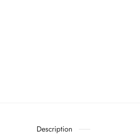
Description