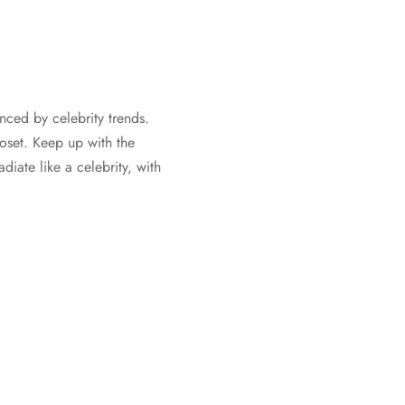
nced by celebrity trends.
oset. Keep up with the
iate like a celebrity, with