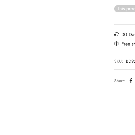
This prod
30 Day
Free s
SKU:
BD9
Share