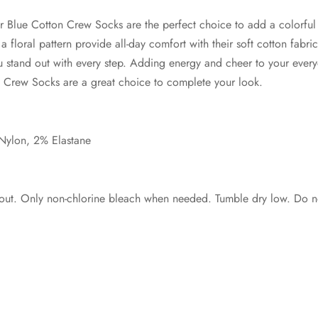
 Blue Cotton Crew Socks are the perfect choice to add a colorful
 floral pattern provide all-day comfort with their soft cotton fabric
 stand out with every step. Adding energy and cheer to your every
 Crew Socks are a great choice to complete your look.
Nylon, 2% Elastane
out. Only non-chlorine bleach when needed. Tumble dry low. Do no