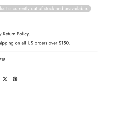
uct is currently out of stock and unavailable.
 Return Policy.
hipping on all US orders over $150.
218