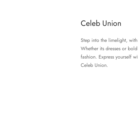
Celeb Union
Step into the limelight, wi
Whether its dresses or bold
fashion. Express yourself wi
Celeb Union.