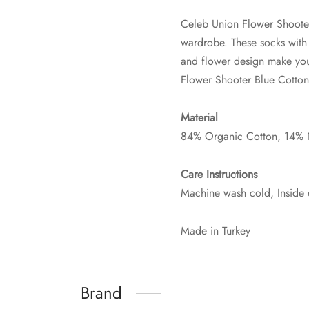
Celeb Union Flower Shooter
wardrobe. These socks with a
and flower design make you
Flower Shooter Blue Cotton
Material
84% Organic Cotton, 14% 
Care Instructions
Machine wash cold, Inside 
Made in Turkey
Brand