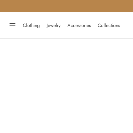
Clothing
Jewelry
Accessories
Collections