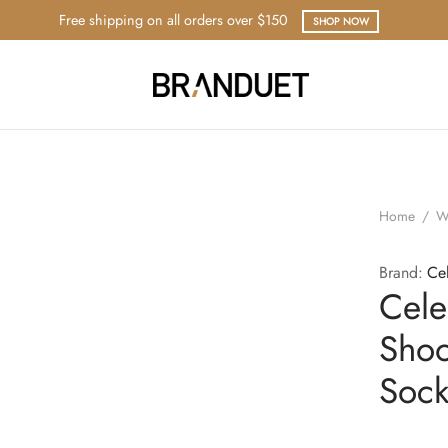
Free shipping on all orders over $150
SHOP NOW
Home
/
W
Brand:
Ce
Cele
Shoo
Sock