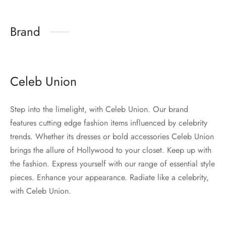
Brand
Celeb Union
Step into the limelight, with Celeb Union. Our brand
features cutting edge fashion items influenced by celebrity
trends. Whether its dresses or bold accessories Celeb Union
brings the allure of Hollywood to your closet. Keep up with
the fashion. Express yourself with our range of essential style
pieces. Enhance your appearance. Radiate like a celebrity,
with Celeb Union.