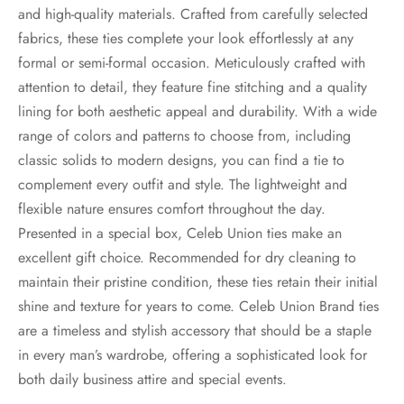
and high-quality materials. Crafted from carefully selected
fabrics, these ties complete your look effortlessly at any
formal or semi-formal occasion. Meticulously crafted with
attention to detail, they feature fine stitching and a quality
lining for both aesthetic appeal and durability. With a wide
range of colors and patterns to choose from, including
classic solids to modern designs, you can find a tie to
complement every outfit and style. The lightweight and
flexible nature ensures comfort throughout the day.
Presented in a special box, Celeb Union ties make an
excellent gift choice. Recommended for dry cleaning to
maintain their pristine condition, these ties retain their initial
shine and texture for years to come. Celeb Union Brand ties
are a timeless and stylish accessory that should be a staple
in every man’s wardrobe, offering a sophisticated look for
both daily business attire and special events.