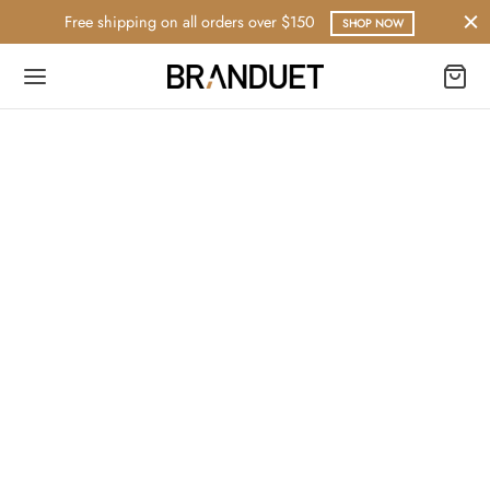
Free shipping on all orders over $150
SHOP NOW