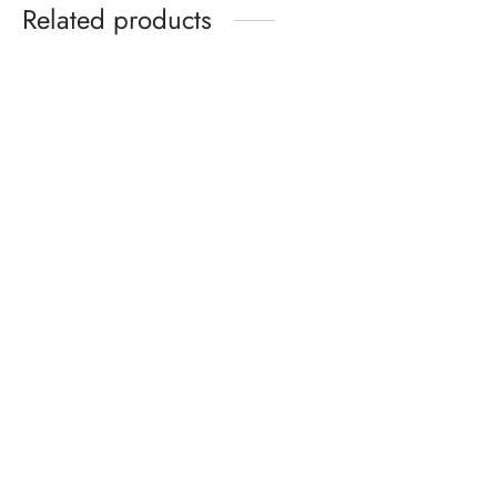
Related products
Celeb Union Mysterious
Flowers Bow Tie