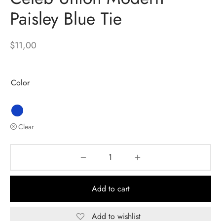
Paisley Blue Tie
$
11,00
Color
Clear
Add to cart
Add to wishlist