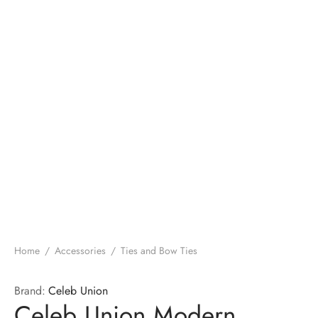
Home
/
Accessories
/
Ties and Bow Ties
Brand:
Celeb Union
Celeb Union Modern