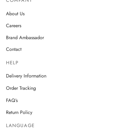
COMPANY
About Us
Careers
Brand Ambassador
Contact
HELP
Delivery Information
Order Tracking
FAQ’s
Return Policy
LANGUAGE