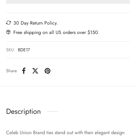
30 Day Return Policy.
Free shipping on all US orders over $150.
SKU:
BDE17
Share
Description
Celeb Union Brand ties stand out with their elegant design