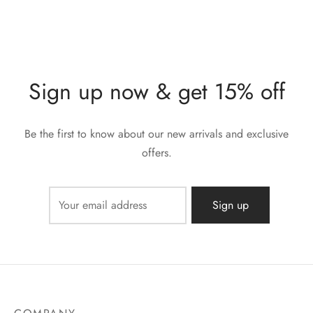
Sign up now & get 15% off
Be the first to know about our new arrivals and exclusive
offers.