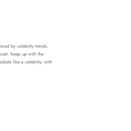
nced by celebrity trends.
oset. Keep up with the
iate like a celebrity, with