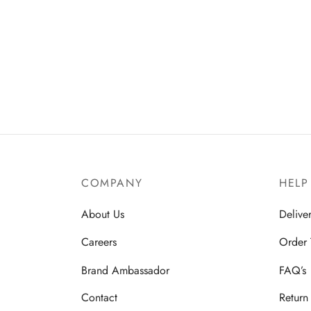
COMPANY
HELP
About Us
Delive
Careers
Order 
Brand Ambassador
FAQ’s
Contact
Return