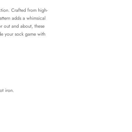
tion. Crafted from high-
pattern adds a whimsical
or out and about, these
ade your sock game with
t iron.