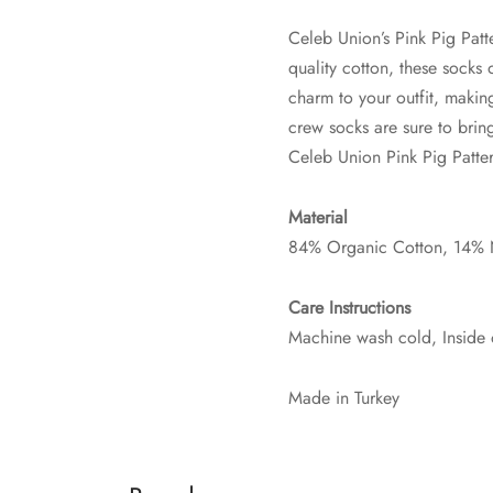
Celeb Union’s Pink Pig Patt
quality cotton, these socks 
charm to your outfit, makin
crew socks are sure to bri
Celeb Union Pink Pig Patte
Material
84% Organic Cotton, 14% 
Care Instructions
Machine wash cold, Inside 
Made in Turkey