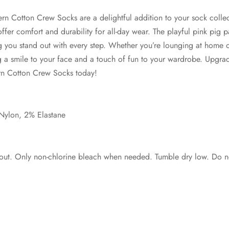
ern Cotton Crew Socks are a delightful addition to your sock collec
offer comfort and durability for all-day wear. The playful pink pig 
g you stand out with every step. Whether you’re lounging at home 
ng a smile to your face and a touch of fun to your wardrobe. Upgr
rn Cotton Crew Socks today!
Nylon, 2% Elastane
out. Only non-chlorine bleach when needed. Tumble dry low. Do no