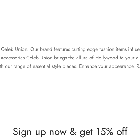
th Celeb Union. Our brand features cutting edge fashion items influe
 accessories Celeb Union brings the allure of Hollywood to your cl
th our range of essential style pieces. Enhance your appearance. Rad
Sign up now & get 15% off