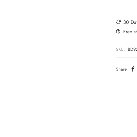
30 Day
Free s
SKU:
BD9
Share