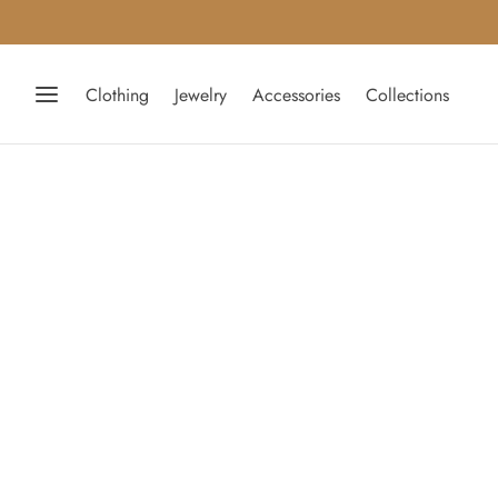
Clothing
Jewelry
Accessories
Collections