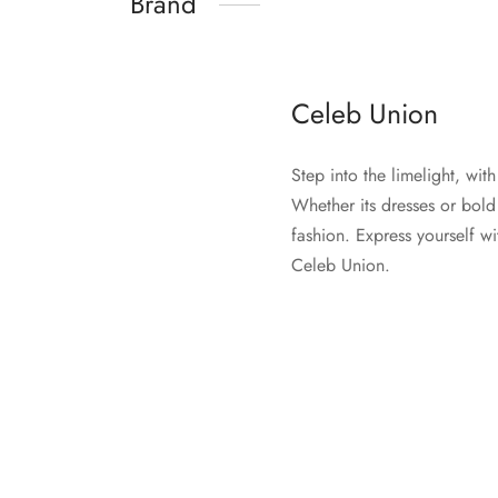
Brand
Celeb Union
Step into the limelight, wi
Whether its dresses or bold
fashion. Express yourself wi
Celeb Union.