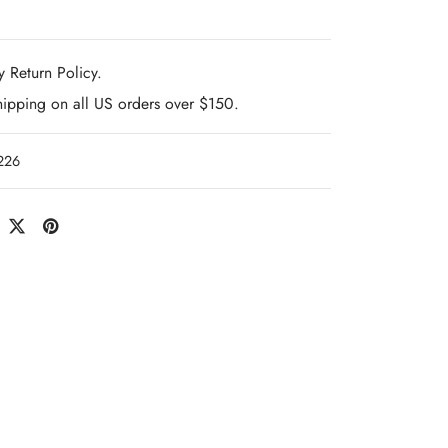
 Return Policy.
hipping on all US orders over $150.
226