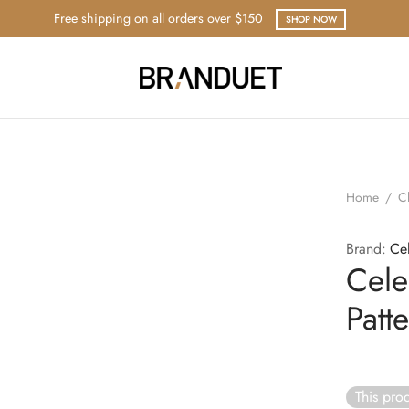
Free shipping on all orders over $150
SHOP NOW
Home
/
C
Brand:
Ce
Cele
Patt
This prod