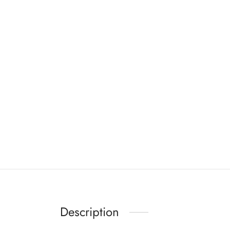
Description