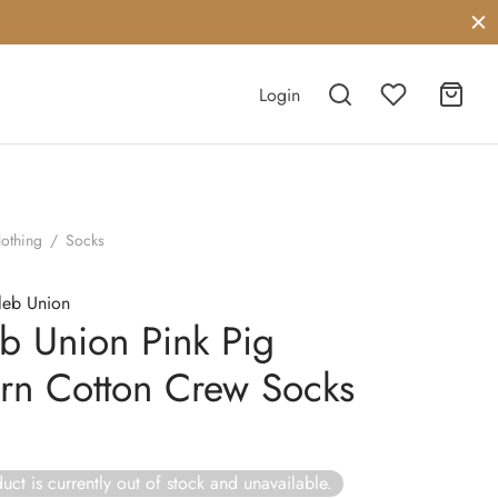
Login
lothing
/
Socks
leb Union
b Union Pink Pig
ern Cotton Crew Socks
uct is currently out of stock and unavailable.