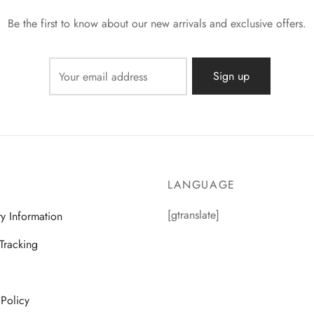
Be the first to know about our new arrivals and exclusive offers.
LANGUAGE
[gtranslate]
ry Information
Tracking
 Policy