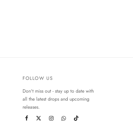
FOLLOW US
Don't miss out - stay up to date with
all the latest drops and upcoming
releases.