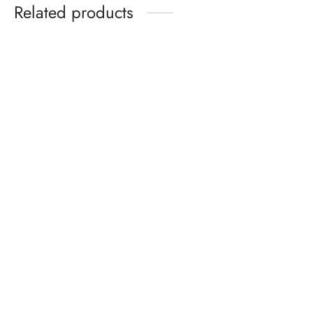
Related products
Celeb Union Mysterious
Flowers Bow Tie