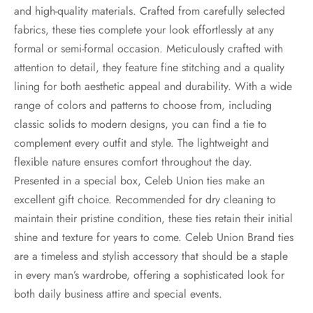
and high-quality materials. Crafted from carefully selected
fabrics, these ties complete your look effortlessly at any
formal or semi-formal occasion. Meticulously crafted with
attention to detail, they feature fine stitching and a quality
lining for both aesthetic appeal and durability. With a wide
range of colors and patterns to choose from, including
classic solids to modern designs, you can find a tie to
complement every outfit and style. The lightweight and
flexible nature ensures comfort throughout the day.
Presented in a special box, Celeb Union ties make an
excellent gift choice. Recommended for dry cleaning to
maintain their pristine condition, these ties retain their initial
shine and texture for years to come. Celeb Union Brand ties
are a timeless and stylish accessory that should be a staple
in every man’s wardrobe, offering a sophisticated look for
both daily business attire and special events.