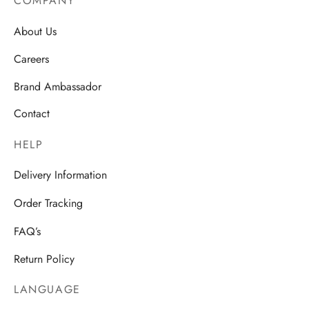
COMPANY
About Us
Careers
Brand Ambassador
Contact
HELP
Delivery Information
Order Tracking
FAQ’s
Return Policy
LANGUAGE