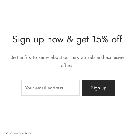
Sign up now & get 15% off
Be the first to know about our new arrivals and exclusive
offers.