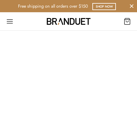
Free shipping on all orders over $150
SHOP NOW