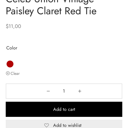
Paisley Claret Red Tie
$
11,00
Color
Clear
Add to cart
Add to wishlist