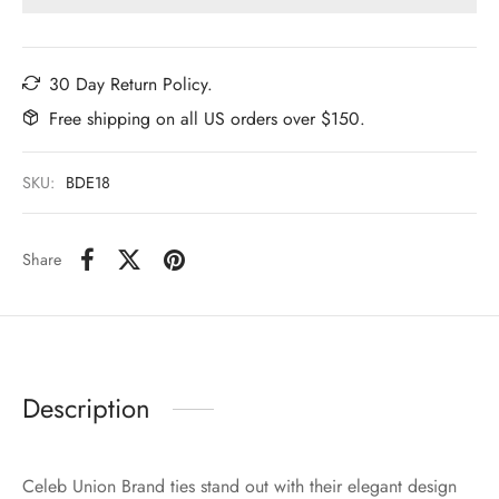
30 Day Return Policy.
Free shipping on all US orders over $150.
SKU:
BDE18
Share
Description
Celeb Union Brand ties stand out with their elegant design