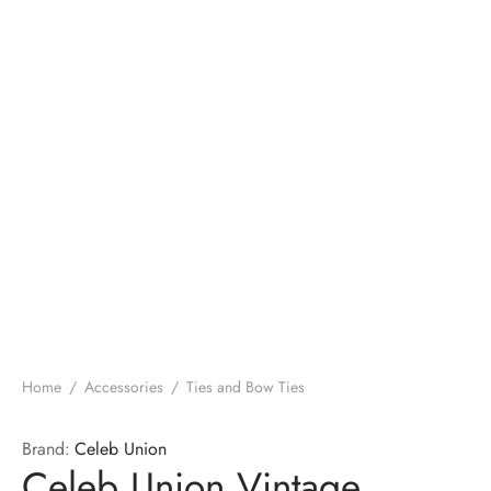
Home
/
Accessories
/
Ties and Bow Ties
Brand:
Celeb Union
Celeb Union Vintage