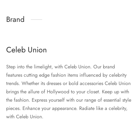
Brand
Celeb Union
Step into the limelight, with Celeb Union. Our brand
features cutting edge fashion items influenced by celebrity
trends. Whether its dresses or bold accessories Celeb Union
brings the allure of Hollywood to your closet. Keep up with
the fashion. Express yourself with our range of essential style
pieces. Enhance your appearance. Radiate like a celebrity,
with Celeb Union.