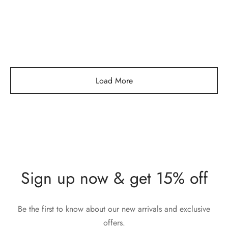
Gold Knuckle Ring
Full Circle Green Stone
Gold Ring
$
232,00
$
304,00
Load More
Sign up now & get 15% off
Be the first to know about our new arrivals and exclusive
offers.