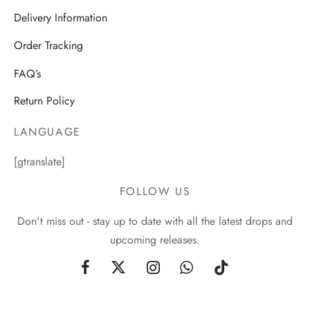
Delivery Information
Order Tracking
FAQ’s
Return Policy
LANGUAGE
[gtranslate]
FOLLOW US
Don't miss out - stay up to date with all the latest drops and
upcoming releases.