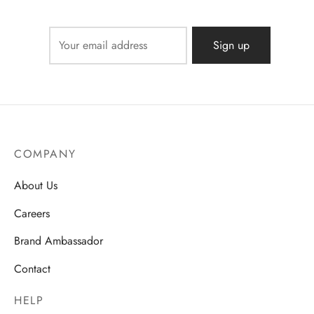
COMPANY
About Us
Careers
Brand Ambassador
Contact
HELP