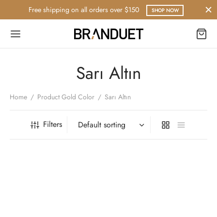
Free shipping on all orders over $150
SHOP NOW
Sarı Altın
Home
/
Product Gold Color
/
Sarı Altın
Filters