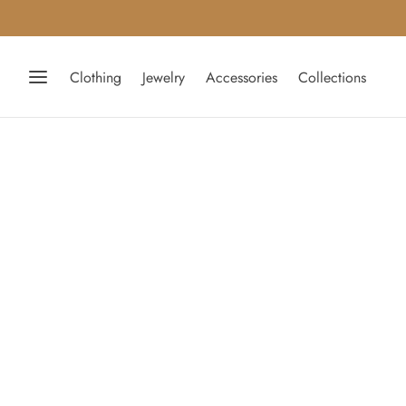
Clothing
Jewelry
Accessories
Collections