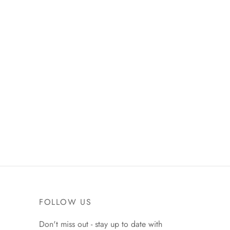
FOLLOW US
Don't miss out - stay up to date with