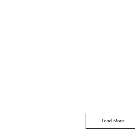
a Mini Stone
Lunia Atelier Leonie Three
Lunia Ate
Stone Gold Ring
Gold Ri
$
300,00
$
217,00
Add to cart
Add to c
Load More