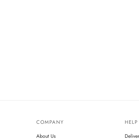
COMPANY
HELP
About Us
Delive