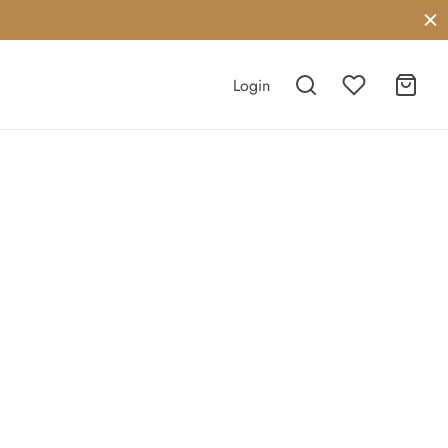
Login