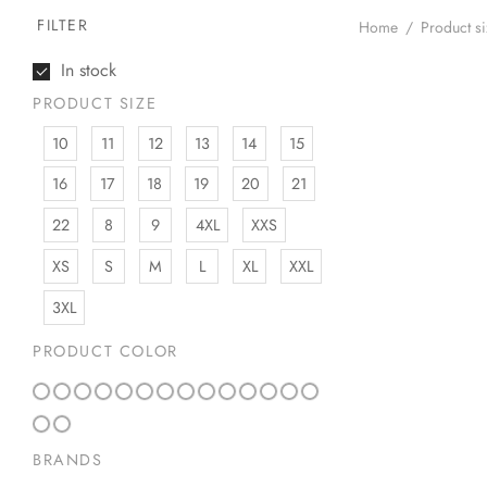
FILTER
Home
/
Product s
In stock
PRODUCT SIZE
10
11
12
13
14
15
16
17
18
19
20
21
22
8
9
4XL
XXS
XS
S
M
L
XL
XXL
3XL
PRODUCT COLOR
BRANDS
Lunia Atelier Au
Gold Knuckle Ri