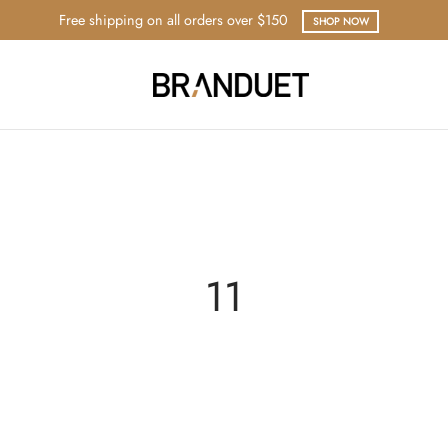
Free shipping on all orders over $150
SHOP NOW
11