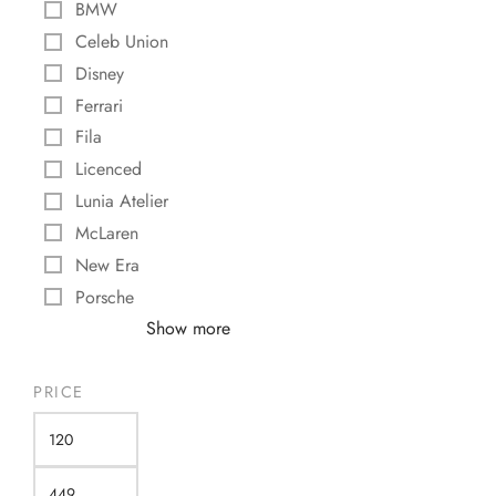
BMW
$
355,00
Celeb Union
Add to cart
Disney
Ferrari
Fila
Licenced
Lunia Atelier
McLaren
New Era
Porsche
Show more
PRICE