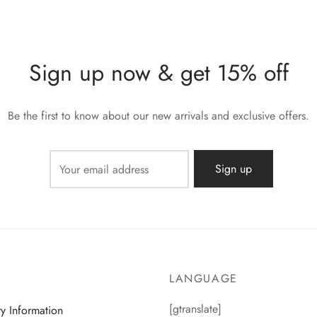
Sign up now & get 15% off
Be the first to know about our new arrivals and exclusive offers.
LANGUAGE
[gtranslate]
ry Information