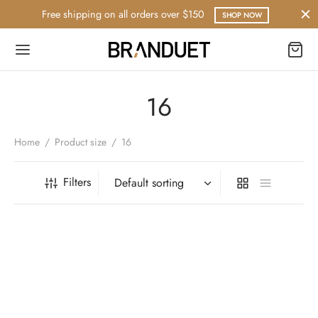
Free shipping on all orders over $150
SHOP NOW
16
Home
/
Product size
/
16
Filters