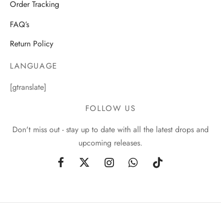
Order Tracking
FAQ’s
Return Policy
LANGUAGE
[gtranslate]
FOLLOW US
Don't miss out - stay up to date with all the latest drops and
upcoming releases.