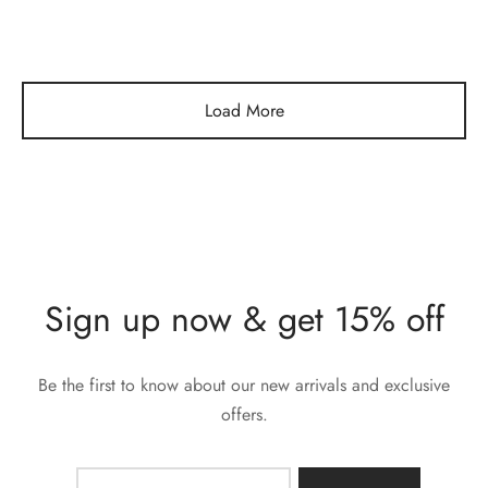
Load More
Sign up now & get 15% off
Be the first to know about our new arrivals and exclusive
offers.