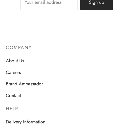
COMPANY
About Us
Careers
Brand Ambassador
Contact
HELP
Delivery Information