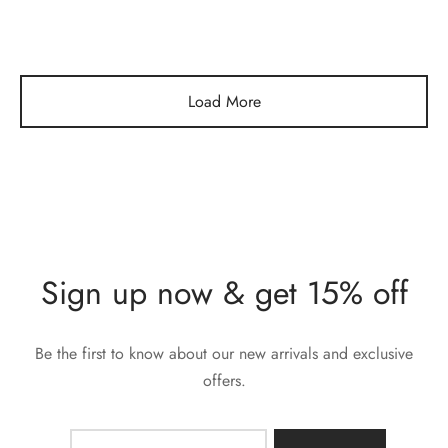
Load More
Sign up now & get 15% off
Be the first to know about our new arrivals and exclusive
offers.