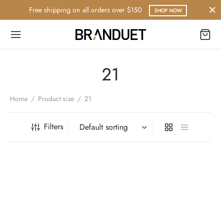
Free shipping on all orders over $150
SHOP NOW
21
Home
/
Product size
/
21
Filters