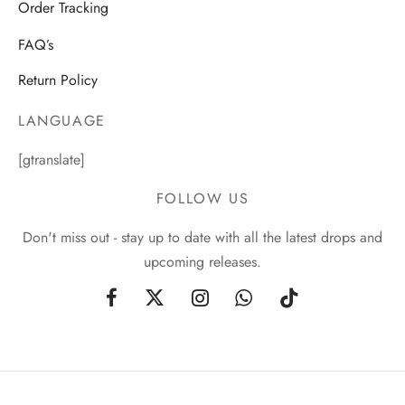
Order Tracking
FAQ’s
Return Policy
LANGUAGE
[gtranslate]
FOLLOW US
Don't miss out - stay up to date with all the latest drops and
upcoming releases.