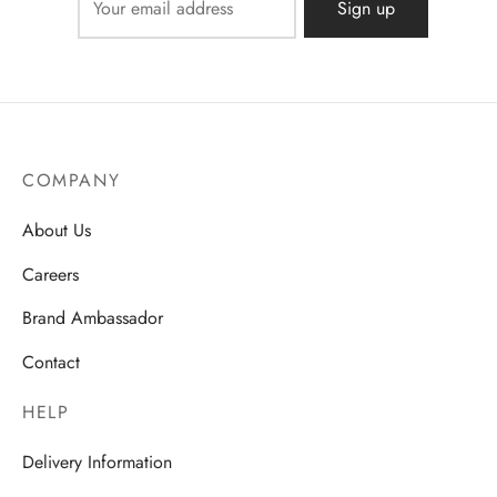
COMPANY
About Us
Careers
Brand Ambassador
Contact
HELP
Delivery Information